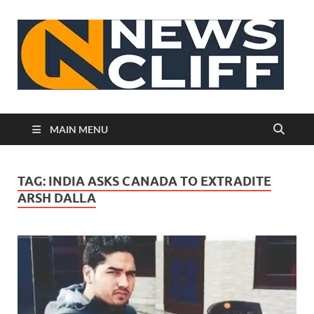
N
MAIN MENU
TAG:
INDIA ASKS CANADA TO EXTRADITE
ARSH DALLA