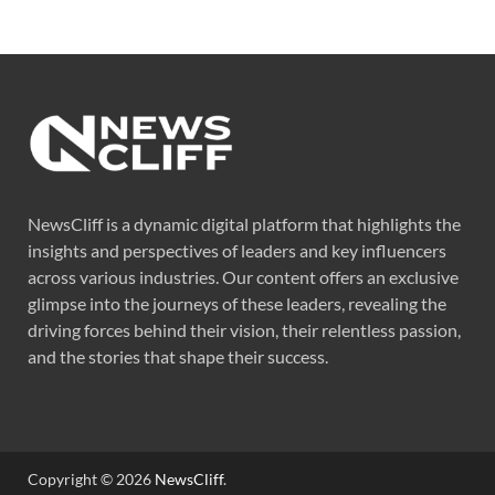
NewsCliff is a dynamic digital platform that highlights the
insights and perspectives of leaders and key influencers
across various industries. Our content offers an exclusive
glimpse into the journeys of these leaders, revealing the
driving forces behind their vision, their relentless passion,
and the stories that shape their success.
Copyright © 2026
NewsCliff
.