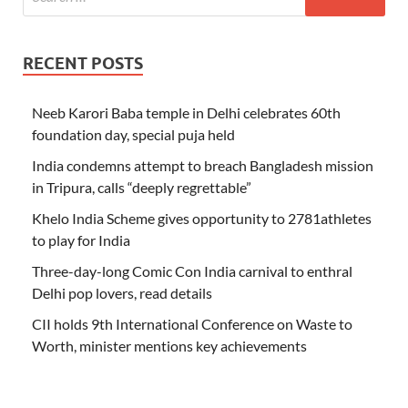
RECENT POSTS
Neeb Karori Baba temple in Delhi celebrates 60th
foundation day, special puja held
India condemns attempt to breach Bangladesh mission
in Tripura, calls “deeply regrettable”
Khelo India Scheme gives opportunity to 2781athletes
to play for India
Three-day-long Comic Con India carnival to enthral
Delhi pop lovers, read details
CII holds 9th International Conference on Waste to
Worth, minister mentions key achievements