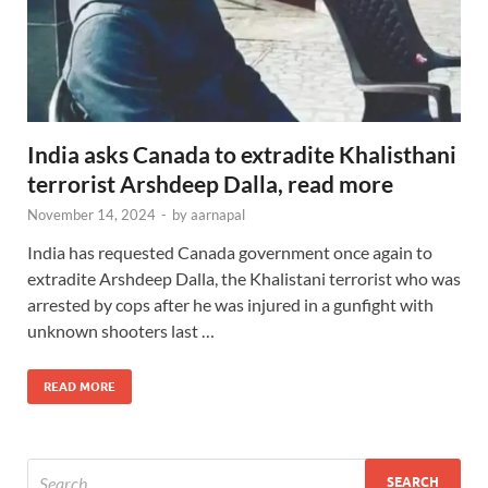
India asks Canada to extradite Khalisthani
terrorist Arshdeep Dalla, read more
November 14, 2024
-
by
aarnapal
India has requested Canada government once again to
extradite Arshdeep Dalla, the Khalistani terrorist who was
arrested by cops after he was injured in a gunfight with
unknown shooters last …
READ MORE