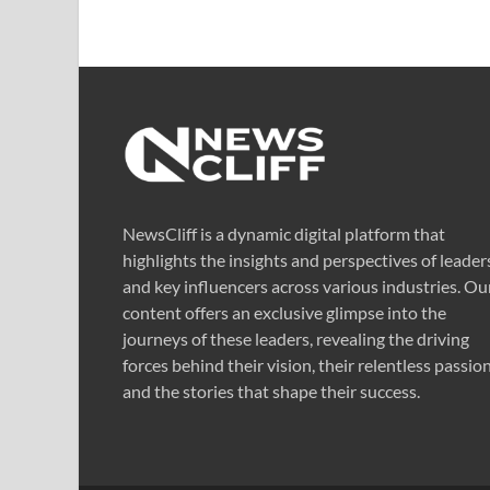
NewsCliff is a dynamic digital platform that
highlights the insights and perspectives of leader
and key influencers across various industries. Ou
content offers an exclusive glimpse into the
journeys of these leaders, revealing the driving
forces behind their vision, their relentless passion
and the stories that shape their success.