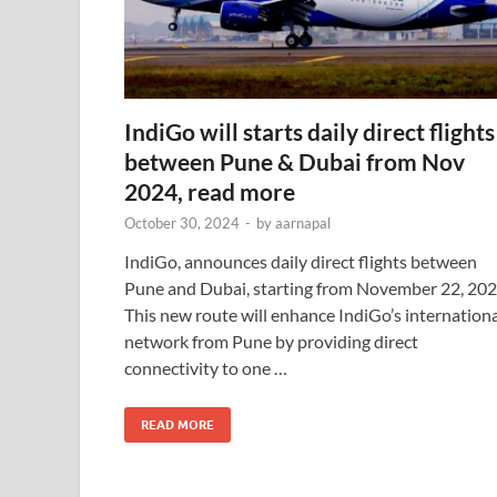
IndiGo will starts daily direct flights
between Pune & Dubai from Nov
2024, read more
October 30, 2024
-
by
aarnapal
IndiGo, announces daily direct flights between
Pune and Dubai, starting from November 22, 202
This new route will enhance IndiGo’s internation
network from Pune by providing direct
connectivity to one …
READ MORE