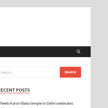
RECENT POSTS
Neeb Karori Baba temple in Delhi celebrates