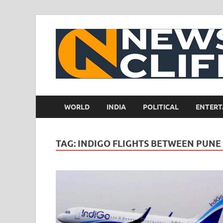
WORLD
INDIA
POLITICAL
ENTERT
TAG:
INDIGO FLIGHTS BETWEEN PUNE