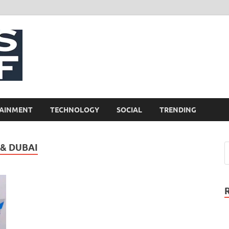
NewsCliff
AINMENT
TECHNOLOGY
SOCIAL
TRENDING
 & DUBAI