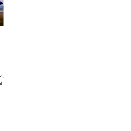
4.
al