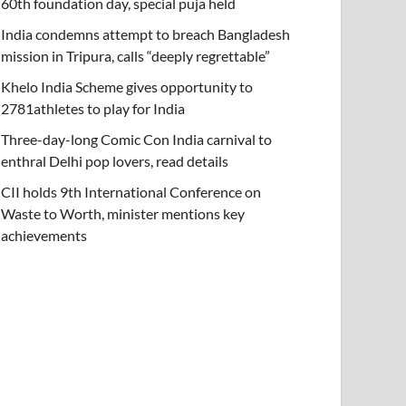
60th foundation day, special puja held
India condemns attempt to breach Bangladesh
mission in Tripura, calls “deeply regrettable”
Khelo India Scheme gives opportunity to
2781athletes to play for India
Three-day-long Comic Con India carnival to
enthral Delhi pop lovers, read details
CII holds 9th International Conference on
Waste to Worth, minister mentions key
achievements