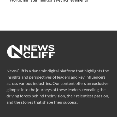
NewsCliff is a dynamic digital platform that highlights the
insights and perspectives of leaders and key influencers
across various industries. Our content offers an exclusive
glimpse into the journeys of these leaders, revealing the
driving forces behind their vision, their relentless passion,
and the stories that shape their success.