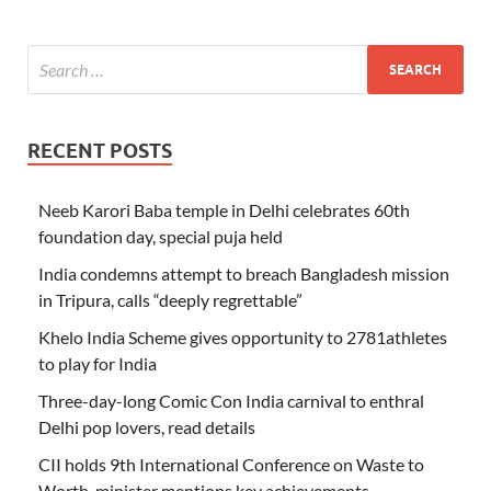
RECENT POSTS
Neeb Karori Baba temple in Delhi celebrates 60th
foundation day, special puja held
India condemns attempt to breach Bangladesh mission
in Tripura, calls “deeply regrettable”
Khelo India Scheme gives opportunity to 2781athletes
to play for India
Three-day-long Comic Con India carnival to enthral
Delhi pop lovers, read details
CII holds 9th International Conference on Waste to
Worth, minister mentions key achievements