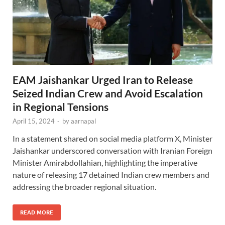
EAM Jaishankar Urged Iran to Release
Seized Indian Crew and Avoid Escalation
in Regional Tensions
April 15, 2024
-
by
aarnapal
In a statement shared on social media platform X, Minister
Jaishankar underscored conversation with Iranian Foreign
Minister Amirabdollahian, highlighting the imperative
nature of releasing 17 detained Indian crew members and
addressing the broader regional situation.
READ MORE