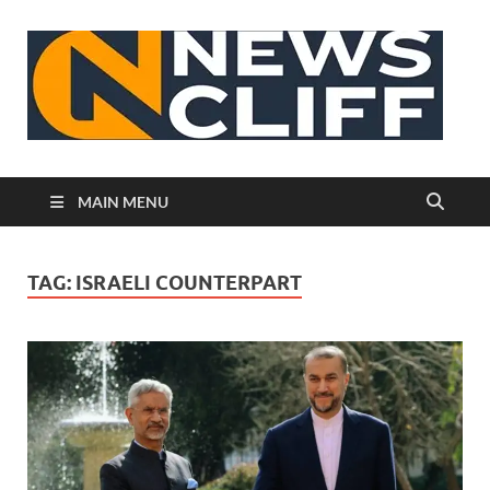
N
MAIN MENU
TAG:
ISRAELI COUNTERPART