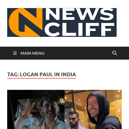
N
MAIN MENU
TAG:
LOGAN PAUL IN INDIA