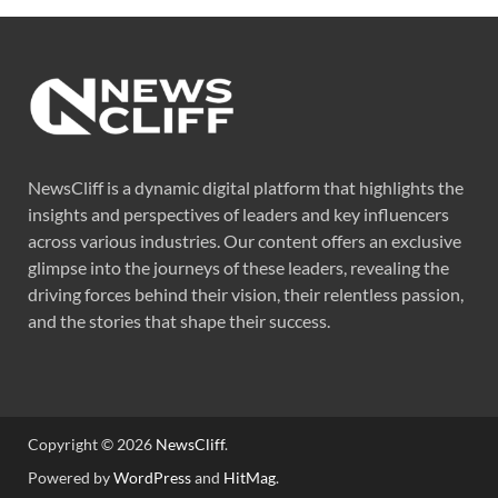
NewsCliff is a dynamic digital platform that highlights the
insights and perspectives of leaders and key influencers
across various industries. Our content offers an exclusive
glimpse into the journeys of these leaders, revealing the
driving forces behind their vision, their relentless passion,
and the stories that shape their success.
Copyright © 2026
NewsCliff
.
Powered by
WordPress
and
HitMag
.