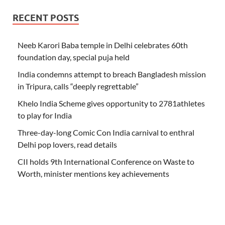
RECENT POSTS
Neeb Karori Baba temple in Delhi celebrates 60th
foundation day, special puja held
India condemns attempt to breach Bangladesh mission
in Tripura, calls “deeply regrettable”
Khelo India Scheme gives opportunity to 2781athletes
to play for India
Three-day-long Comic Con India carnival to enthral
Delhi pop lovers, read details
CII holds 9th International Conference on Waste to
Worth, minister mentions key achievements