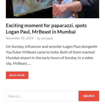
Exciting moment for paparazzi, spots
Logan Paul, MrBeast in Mumbai
November 10, 2024
-
by
aarnapal
On Sunday, influencer and wrestler Logan Paul alongwith
YouTuber MrBeast came to India. Both of them reached
Mumbai airport in the early hours of Sunday. In a video
clip, MrBeast, …
READ MORE