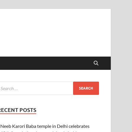
RECENT POSTS
Neeb Karori Baba temple in Delhi celebrates