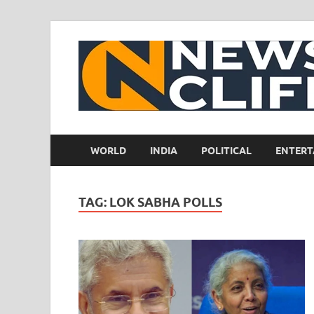
WORLD
INDIA
POLITICAL
ENTERT
TAG:
LOK SABHA POLLS