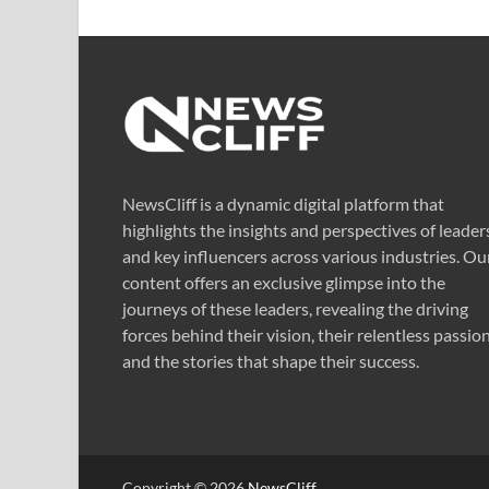
NewsCliff is a dynamic digital platform that
highlights the insights and perspectives of leader
and key influencers across various industries. Ou
content offers an exclusive glimpse into the
journeys of these leaders, revealing the driving
forces behind their vision, their relentless passion
and the stories that shape their success.
Copyright © 2026
NewsCliff
.