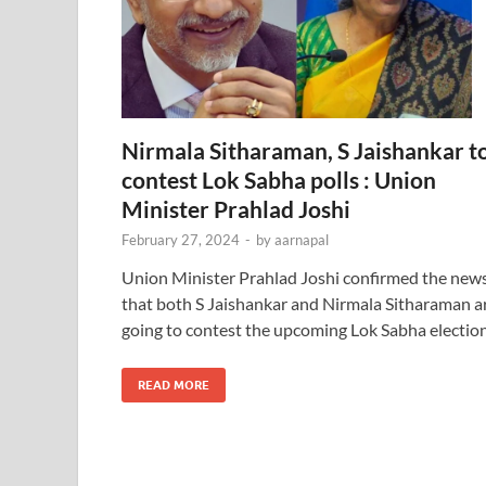
Nirmala Sitharaman, S Jaishankar t
contest Lok Sabha polls : Union
Minister Prahlad Joshi
February 27, 2024
-
by
aarnapal
Union Minister Prahlad Joshi confirmed the new
that both S Jaishankar and Nirmala Sitharaman a
going to contest the upcoming Lok Sabha election
READ MORE