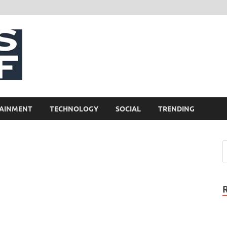
NewsCliff
AINMENT
TECHNOLOGY
SOCIAL
TRENDING