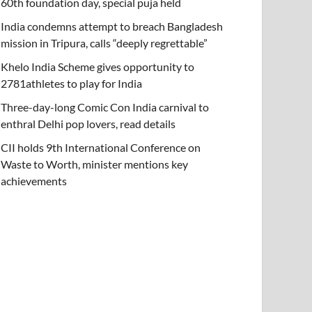
60th foundation day, special puja held
India condemns attempt to breach Bangladesh
mission in Tripura, calls “deeply regrettable”
Khelo India Scheme gives opportunity to
2781athletes to play for India
Three-day-long Comic Con India carnival to
enthral Delhi pop lovers, read details
CII holds 9th International Conference on
Waste to Worth, minister mentions key
achievements