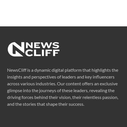
NewsCliff is a dynamic digital platform that highlights the
insights and perspectives of leaders and key influencers
across various industries. Our content offers an exclusive
glimpse into the journeys of these leaders, revealing the
driving forces behind their vision, their relentless passion,
and the stories that shape their success.