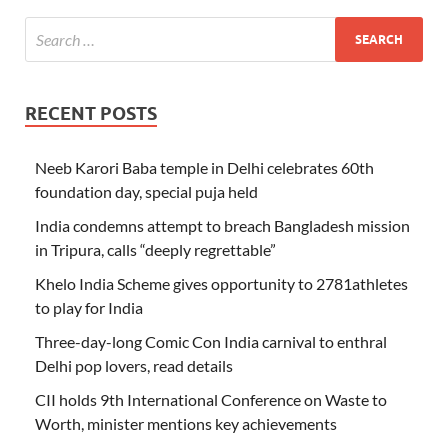
RECENT POSTS
Neeb Karori Baba temple in Delhi celebrates 60th
foundation day, special puja held
India condemns attempt to breach Bangladesh mission
in Tripura, calls “deeply regrettable”
Khelo India Scheme gives opportunity to 2781athletes
to play for India
Three-day-long Comic Con India carnival to enthral
Delhi pop lovers, read details
CII holds 9th International Conference on Waste to
Worth, minister mentions key achievements