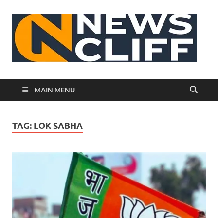
N
MAIN MENU
TAG:
LOK SABHA