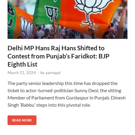
Delhi MP Hans Raj Hans Shifted to
Contest from Punjab’s Faridkot: BJP
Eighth List
March 31, 2024
-
by
aarnapal
The party senior leadership this time has dropped the
ticket to actor-turned-politician Sunny Deol, the sitting
Member of Parliament from Gurdaspur in Punjab. Dinesh
Singh ‘Babbu’ steps into this pivotal role.
READ MORE