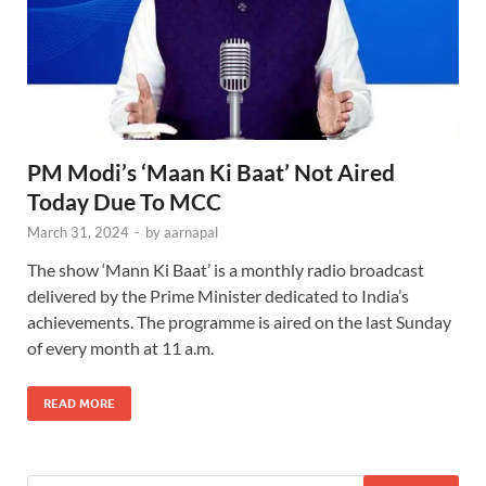
PM Modi’s ‘Maan Ki Baat’ Not Aired
Today Due To MCC
March 31, 2024
-
by
aarnapal
The show ‘Mann Ki Baat’ is a monthly radio broadcast
delivered by the Prime Minister dedicated to India’s
achievements. The programme is aired on the last Sunday
of every month at 11 a.m.
READ MORE