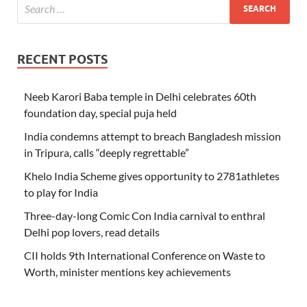
RECENT POSTS
Neeb Karori Baba temple in Delhi celebrates 60th
foundation day, special puja held
India condemns attempt to breach Bangladesh mission
in Tripura, calls “deeply regrettable”
Khelo India Scheme gives opportunity to 2781athletes
to play for India
Three-day-long Comic Con India carnival to enthral
Delhi pop lovers, read details
CII holds 9th International Conference on Waste to
Worth, minister mentions key achievements