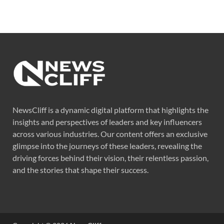
NewsCliff is a dynamic digital platform that highlights the
insights and perspectives of leaders and key influencers
across various industries. Our content offers an exclusive
glimpse into the journeys of these leaders, revealing the
driving forces behind their vision, their relentless passion,
and the stories that shape their success.