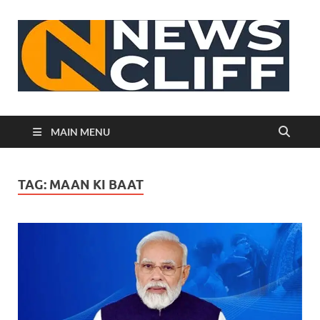
N
MAIN MENU
TAG:
MAAN KI BAAT