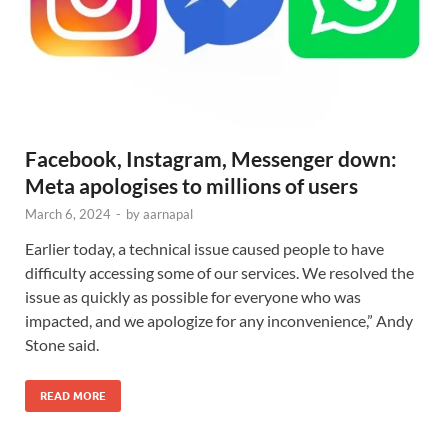
Facebook, Instagram, Messenger down:
Meta apologises to millions of users
March 6, 2024
-
by
aarnapal
Earlier today, a technical issue caused people to have
difficulty accessing some of our services. We resolved the
issue as quickly as possible for everyone who was
impacted, and we apologize for any inconvenience,” Andy
Stone said.
READ MORE