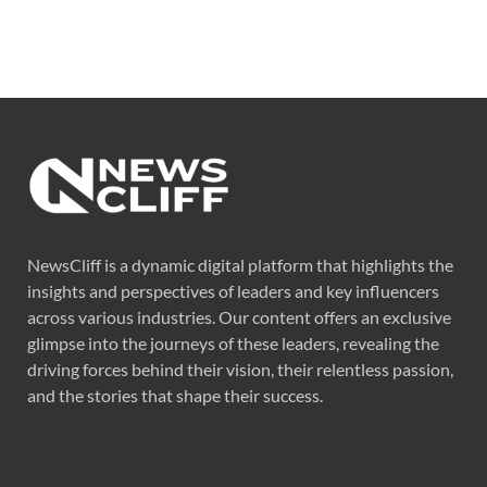
NewsCliff is a dynamic digital platform that highlights the
insights and perspectives of leaders and key influencers
across various industries. Our content offers an exclusive
glimpse into the journeys of these leaders, revealing the
driving forces behind their vision, their relentless passion,
and the stories that shape their success.