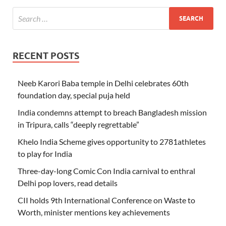
RECENT POSTS
Neeb Karori Baba temple in Delhi celebrates 60th
foundation day, special puja held
India condemns attempt to breach Bangladesh mission
in Tripura, calls “deeply regrettable”
Khelo India Scheme gives opportunity to 2781athletes
to play for India
Three-day-long Comic Con India carnival to enthral
Delhi pop lovers, read details
CII holds 9th International Conference on Waste to
Worth, minister mentions key achievements