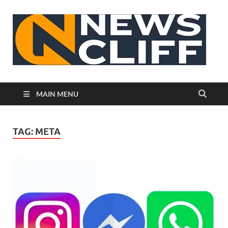
N
MAIN MENU
TAG:
META