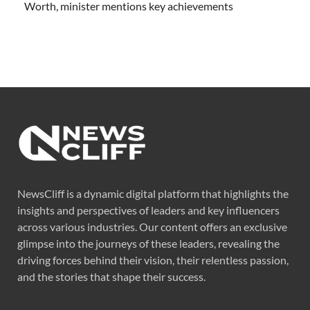
Worth, minister mentions key achievements
NewsCliff is a dynamic digital platform that highlights the
insights and perspectives of leaders and key influencers
across various industries. Our content offers an exclusive
glimpse into the journeys of these leaders, revealing the
driving forces behind their vision, their relentless passion,
and the stories that shape their success.