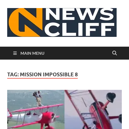
N
MAIN MENU
TAG:
MISSION IMPOSSIBLE 8