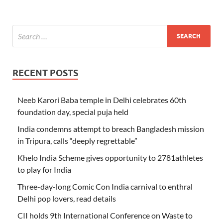
RECENT POSTS
Neeb Karori Baba temple in Delhi celebrates 60th
foundation day, special puja held
India condemns attempt to breach Bangladesh mission
in Tripura, calls “deeply regrettable”
Khelo India Scheme gives opportunity to 2781athletes
to play for India
Three-day-long Comic Con India carnival to enthral
Delhi pop lovers, read details
CII holds 9th International Conference on Waste to