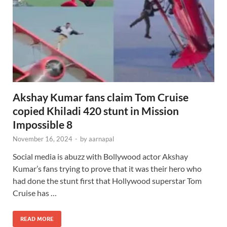
Akshay Kumar fans claim Tom Cruise
copied Khiladi 420 stunt in Mission
Impossible 8
November 16, 2024
-
by
aarnapal
Social media is abuzz with Bollywood actor Akshay
Kumar’s fans trying to prove that it was their hero who
had done the stunt first that Hollywood superstar Tom
Cruise has …
READ MORE