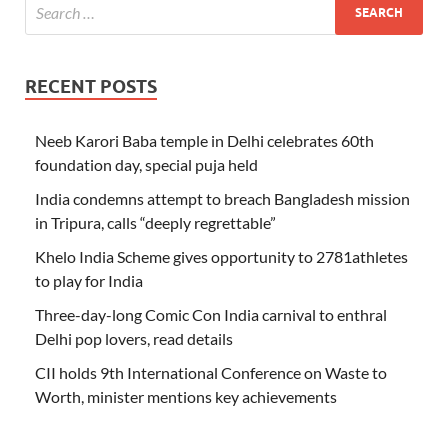
RECENT POSTS
Neeb Karori Baba temple in Delhi celebrates 60th
foundation day, special puja held
India condemns attempt to breach Bangladesh mission
in Tripura, calls “deeply regrettable”
Khelo India Scheme gives opportunity to 2781athletes
to play for India
Three-day-long Comic Con India carnival to enthral
Delhi pop lovers, read details
CII holds 9th International Conference on Waste to
Worth, minister mentions key achievements