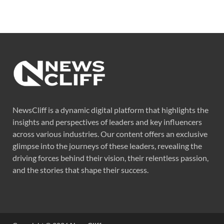
NewsCliff is a dynamic digital platform that highlights the
insights and perspectives of leaders and key influencers
across various industries. Our content offers an exclusive
glimpse into the journeys of these leaders, revealing the
driving forces behind their vision, their relentless passion,
and the stories that shape their success.