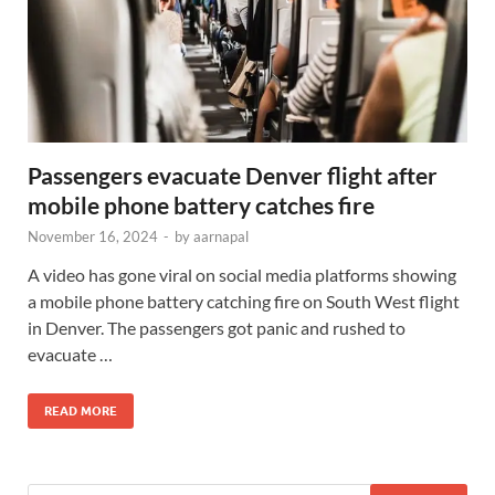
Passengers evacuate Denver flight after
mobile phone battery catches fire
November 16, 2024
-
by
aarnapal
A video has gone viral on social media platforms showing
a mobile phone battery catching fire on South West flight
in Denver. The passengers got panic and rushed to
evacuate …
READ MORE