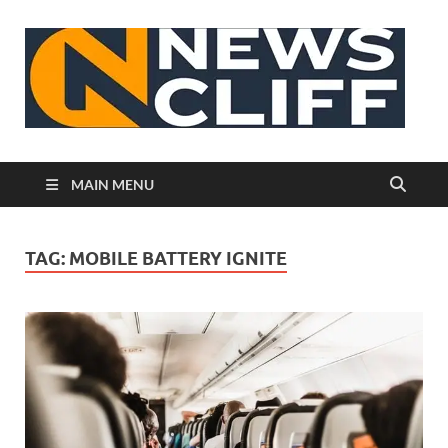
N
MAIN MENU
TAG:
MOBILE BATTERY IGNITE