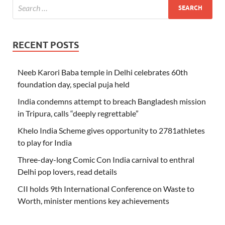
RECENT POSTS
Neeb Karori Baba temple in Delhi celebrates 60th
foundation day, special puja held
India condemns attempt to breach Bangladesh mission
in Tripura, calls “deeply regrettable”
Khelo India Scheme gives opportunity to 2781athletes
to play for India
Three-day-long Comic Con India carnival to enthral
Delhi pop lovers, read details
CII holds 9th International Conference on Waste to
Worth, minister mentions key achievements