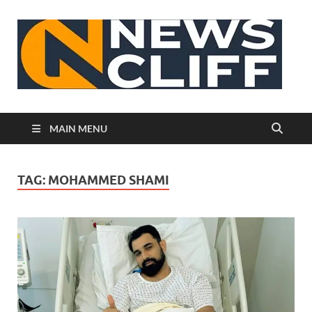
N
MAIN MENU
TAG:
MOHAMMED SHAMI