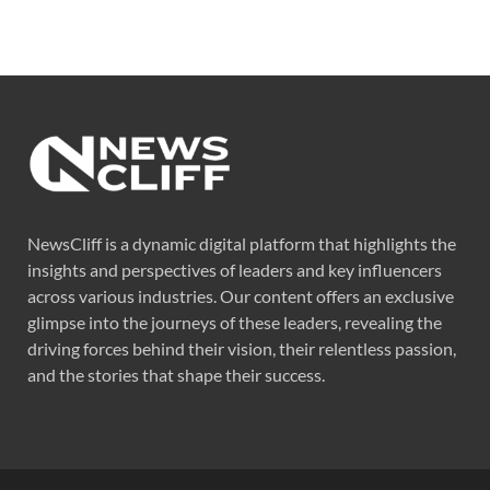
NewsCliff is a dynamic digital platform that highlights the
insights and perspectives of leaders and key influencers
across various industries. Our content offers an exclusive
glimpse into the journeys of these leaders, revealing the
driving forces behind their vision, their relentless passion,
and the stories that shape their success.