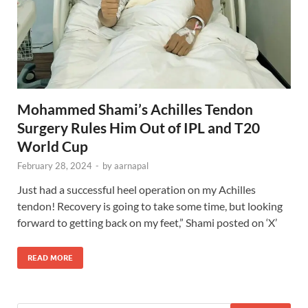
Mohammed Shami’s Achilles Tendon
Surgery Rules Him Out of IPL and T20
World Cup
February 28, 2024
-
by
aarnapal
Just had a successful heel operation on my Achilles
tendon! Recovery is going to take some time, but looking
forward to getting back on my feet,” Shami posted on ‘X’
READ MORE