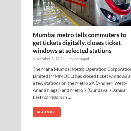
Mumbai metro tells commuters to
get tickets digitally, closes ticket
windows at selected stations
November 3, 2024
-
by
aarnapal
The Maha Mumbai Metro Operation Corporatio
Limited (MMMOCL) has closed ticket windows a
a few stations on the Metro 2A (Andheri West-
Anand Nagar) and Metro 7 (Gundavali-Dahisar
East) corridors in …
READ MORE