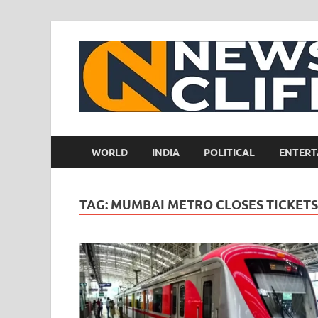
WORLD
INDIA
POLITICAL
ENTERT
TAG:
MUMBAI METRO CLOSES TICKET