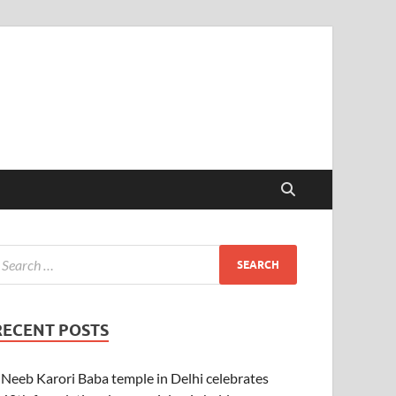
RECENT POSTS
Neeb Karori Baba temple in Delhi celebrates