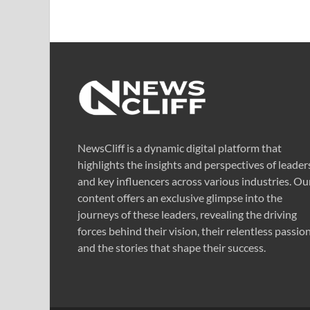
NewsCliff is a dynamic digital platform that
highlights the insights and perspectives of leader
and key influencers across various industries. Ou
content offers an exclusive glimpse into the
journeys of these leaders, revealing the driving
forces behind their vision, their relentless passion
and the stories that shape their success.