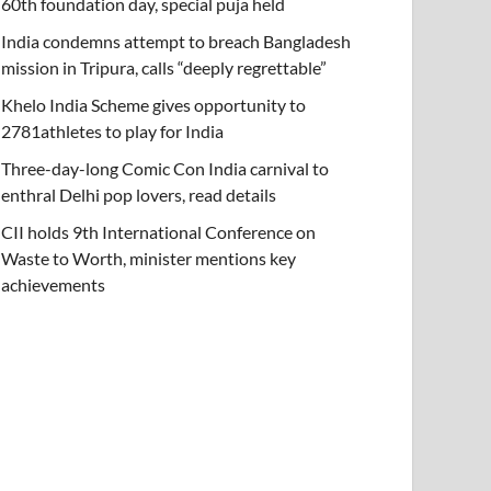
60th foundation day, special puja held
India condemns attempt to breach Bangladesh
mission in Tripura, calls “deeply regrettable”
Khelo India Scheme gives opportunity to
2781athletes to play for India
Three-day-long Comic Con India carnival to
enthral Delhi pop lovers, read details
CII holds 9th International Conference on
Waste to Worth, minister mentions key
achievements