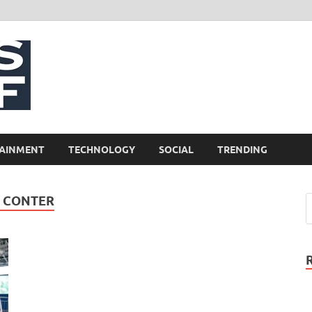
NewsCliff
AINMENT
TECHNOLOGY
SOCIAL
TRENDING
S CONTER