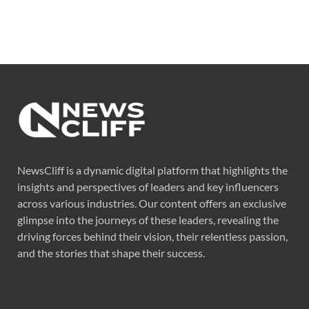
NewsCliff is a dynamic digital platform that highlights the
insights and perspectives of leaders and key influencers
across various industries. Our content offers an exclusive
glimpse into the journeys of these leaders, revealing the
driving forces behind their vision, their relentless passion,
and the stories that shape their success.