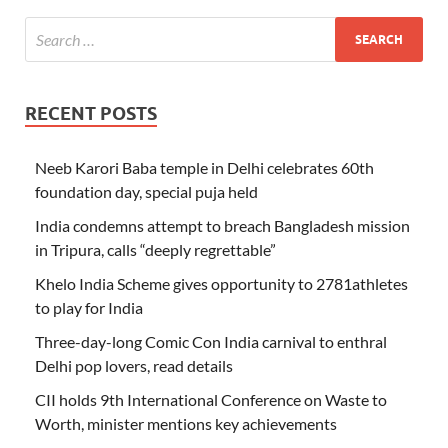
RECENT POSTS
Neeb Karori Baba temple in Delhi celebrates 60th
foundation day, special puja held
India condemns attempt to breach Bangladesh mission
in Tripura, calls “deeply regrettable”
Khelo India Scheme gives opportunity to 2781athletes
to play for India
Three-day-long Comic Con India carnival to enthral
Delhi pop lovers, read details
CII holds 9th International Conference on Waste to
Worth, minister mentions key achievements