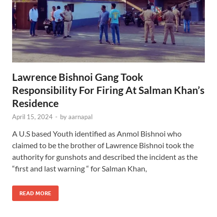
Lawrence Bishnoi Gang Took
Responsibility For Firing At Salman Khan’s
Residence
April 15, 2024
-
by
aarnapal
A U.S based Youth identified as Anmol Bishnoi who
claimed to be the brother of Lawrence Bishnoi took the
authority for gunshots and described the incident as the
“first and last warning “ for Salman Khan,
READ MORE