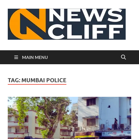
N
MAIN MENU
TAG:
MUMBAI POLICE