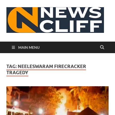
N
MAIN MENU
TAG:
NEELESWARAM FIRECRACKER
TRAGEDY