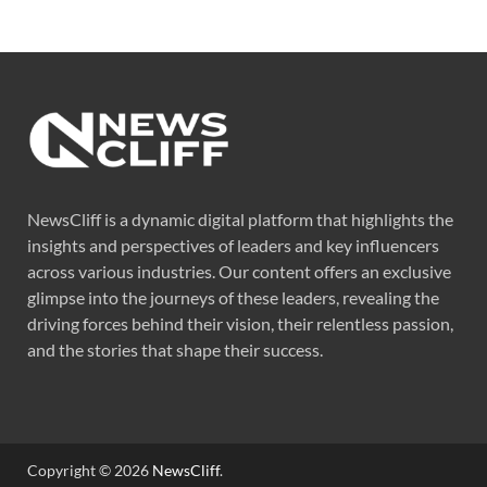
NewsCliff is a dynamic digital platform that highlights the
insights and perspectives of leaders and key influencers
across various industries. Our content offers an exclusive
glimpse into the journeys of these leaders, revealing the
driving forces behind their vision, their relentless passion,
and the stories that shape their success.
Copyright © 2026
NewsCliff
.