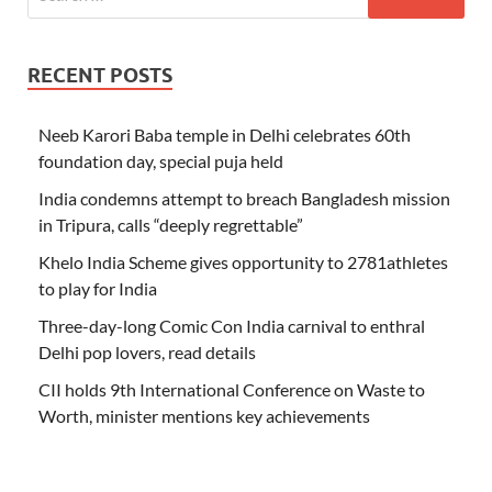
RECENT POSTS
Neeb Karori Baba temple in Delhi celebrates 60th
foundation day, special puja held
India condemns attempt to breach Bangladesh mission
in Tripura, calls “deeply regrettable”
Khelo India Scheme gives opportunity to 2781athletes
to play for India
Three-day-long Comic Con India carnival to enthral
Delhi pop lovers, read details
CII holds 9th International Conference on Waste to
Worth, minister mentions key achievements