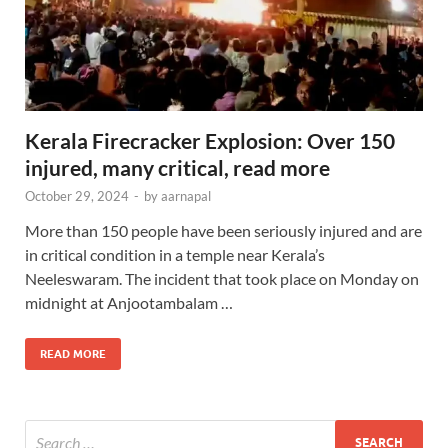
Kerala Firecracker Explosion: Over 150
injured, many critical, read more
October 29, 2024
-
by
aarnapal
More than 150 people have been seriously injured and are
in critical condition in a temple near Kerala’s
Neeleswaram. The incident that took place on Monday on
midnight at Anjootambalam …
READ MORE