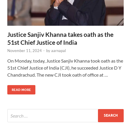
Justice Sanjiv Khanna takes oath as the
51st Chief Justice of India
November 11, 2024
-
by
aarnapal
On Monday, today, Justice Sanjiv Khanna took oath as the
51st Chief Justice of India (CJI), he succeeded Justice D Y
Chandrachud. The new CJI took oath of office at …
READ MORE