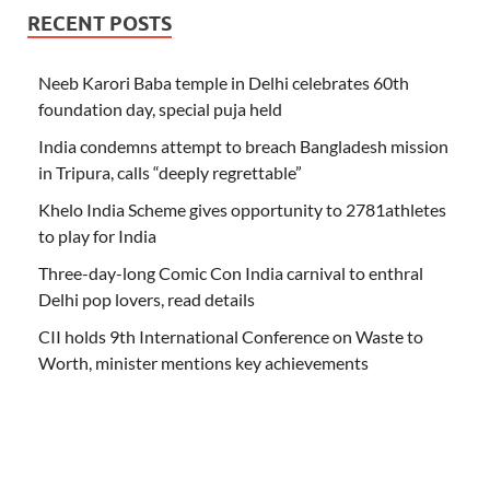
RECENT POSTS
Neeb Karori Baba temple in Delhi celebrates 60th
foundation day, special puja held
India condemns attempt to breach Bangladesh mission
in Tripura, calls “deeply regrettable”
Khelo India Scheme gives opportunity to 2781athletes
to play for India
Three-day-long Comic Con India carnival to enthral
Delhi pop lovers, read details
CII holds 9th International Conference on Waste to
Worth, minister mentions key achievements