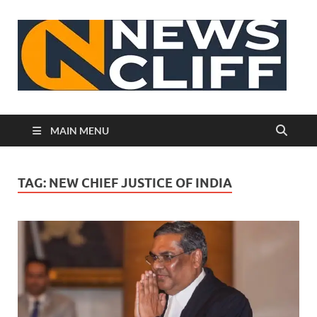
N
MAIN MENU
TAG:
NEW CHIEF JUSTICE OF INDIA