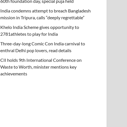
60th foundation day, special puja held
India condemns attempt to breach Bangladesh
mission in Tripura, calls “deeply regrettable”
Khelo India Scheme gives opportunity to
2781athletes to play for India
Three-day-long Comic Con India carnival to
enthral Delhi pop lovers, read details
CII holds 9th International Conference on
Waste to Worth, minister mentions key
achievements