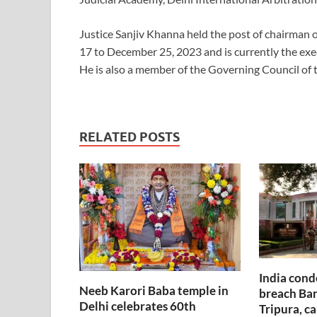
Justice Sanjiv Khanna held the post of chairman
17 to December 25, 2023 and is currently the exe
He is also a member of the Governing Council of 
RELATED POSTS
India cond
Neeb Karori Baba temple in
breach Ban
Delhi celebrates 60th
Tripura, ca