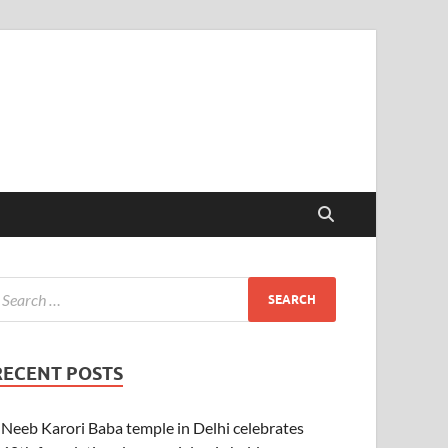
RECENT POSTS
Neeb Karori Baba temple in Delhi celebrates