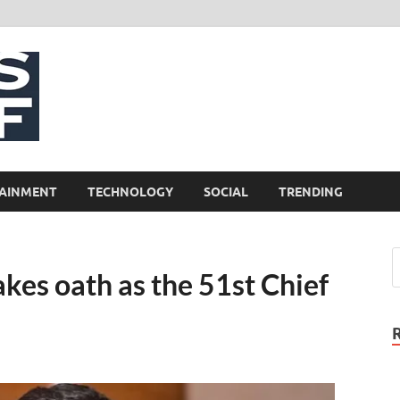
NewsCliff
AINMENT
TECHNOLOGY
SOCIAL
TRENDING
akes oath as the 51st Chief