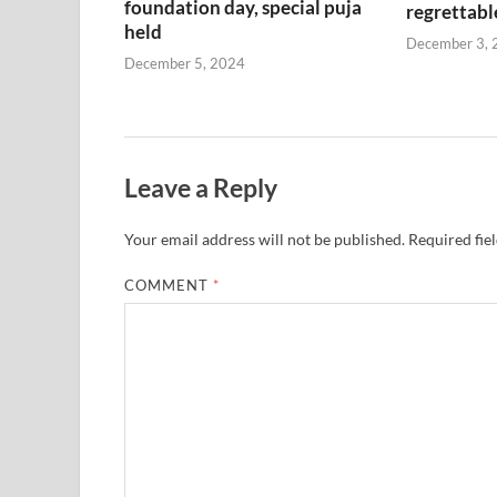
foundation day, special puja
regrettabl
held
December 3, 
December 5, 2024
Leave a Reply
Your email address will not be published.
Required fie
COMMENT
*