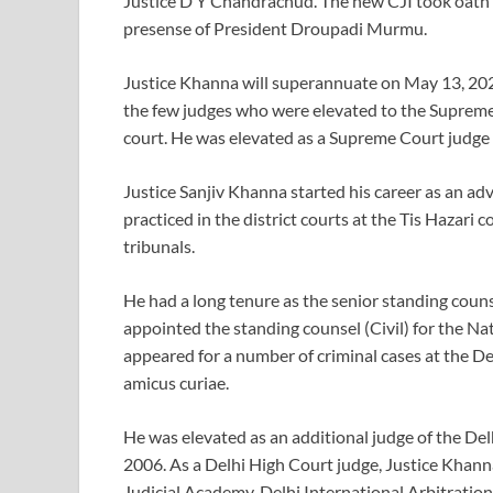
Justice D Y Chandrachud. The new CJI took oath o
presense of President Droupadi Murmu.
Justice Khanna will superannuate on May 13, 2025,
the few judges who were elevated to the Supreme
court. He was elevated as a Supreme Court judge
Justice Sanjiv Khanna started his career as an adv
practiced in the district courts at the Tis Hazari
tribunals.
He had a long tenure as the senior standing cou
appointed the standing counsel (Civil) for the Nat
appeared for a number of criminal cases at the De
amicus curiae.
He was elevated as an additional judge of the D
2006. As a Delhi High Court judge, Justice Khann
Judicial Academy, Delhi International Arbitratio