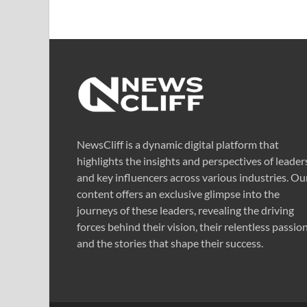
NewsCliff is a dynamic digital platform that
highlights the insights and perspectives of leader
and key influencers across various industries. Ou
content offers an exclusive glimpse into the
journeys of these leaders, revealing the driving
forces behind their vision, their relentless passion
and the stories that shape their success.