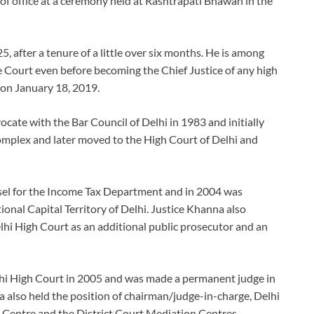
f office at a ceremony held at Rashtrapati Bhawan in the
 after a tenure of a little over six months. He is among
 Court even before becoming the Chief Justice of any high
 on January 18, 2019.
ocate with the Bar Council of Delhi in 1983 and initially
 complex and later moved to the High Court of Delhi and
nsel for the Income Tax Department and in 2004 was
ional Capital Territory of Delhi. Justice Khanna also
lhi High Court as an additional public prosecutor and an
elhi High Court in 2005 and was made a permanent judge in
a also held the position of chairman/judge-in-charge, Delhi
n Centre and the District Court Mediation Centres.