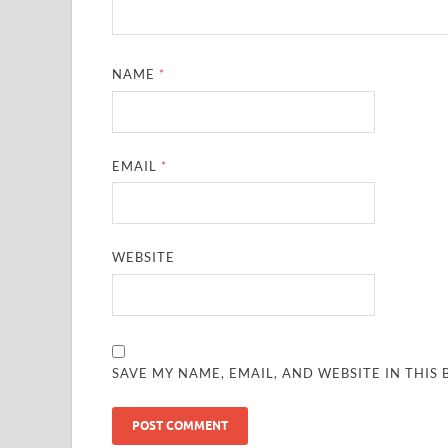
NAME
*
EMAIL
*
WEBSITE
SAVE MY NAME, EMAIL, AND WEBSITE IN THIS