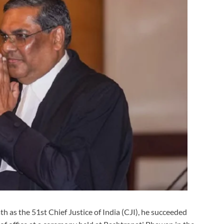
 as the 51st Chief Justice of India (CJI), he succeeded