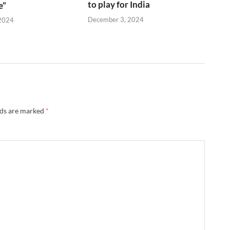
to play for India
e”
December 3, 2024
2024
lds are marked
*