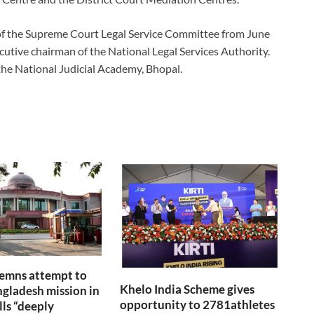
 of the Supreme Court Legal Service Committee from June
cutive chairman of the National Legal Services Authority.
the National Judicial Academy, Bhopal.
emns attempt to
Khelo India Scheme gives
gladesh mission in
opportunity to 2781athletes
lls “deeply