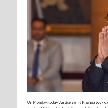
On Monday, today, Justice Sanjiv Khanna took oath