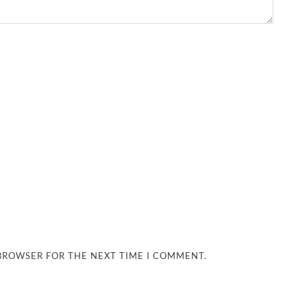
 BROWSER FOR THE NEXT TIME I COMMENT.