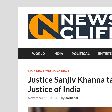
WORLD
INDIA
POLITICAL
ENTERT
INDIA NEWS
/
TRENDING NEWS
Justice Sanjiv Khanna t
Justice of India
November 11, 2024
-
by
aarnapal