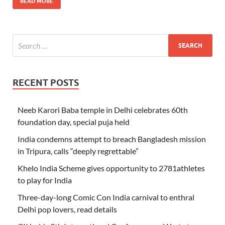
READ MORE
RECENT POSTS
Neeb Karori Baba temple in Delhi celebrates 60th
foundation day, special puja held
India condemns attempt to breach Bangladesh mission
in Tripura, calls “deeply regrettable”
Khelo India Scheme gives opportunity to 2781athletes
to play for India
Three-day-long Comic Con India carnival to enthral
Delhi pop lovers, read details