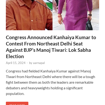
Congress Announced Kanhaiya Kumar to
Contest From Northeast Delhi Seat
Against BJP’s Manoj Tiwari: Lok Sabha
Election
April 15, 2024
-
by
aarnapal
Congress had fielded Kanhaiya Kumar against Manoj
Tiwari from Northeast Delhi where there will be a tough
fight between them as both the leaders are remarkable
debaters and heavyweights holding a significant
population.