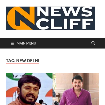
N
MAIN MENU
TAG:
NEW DELHI