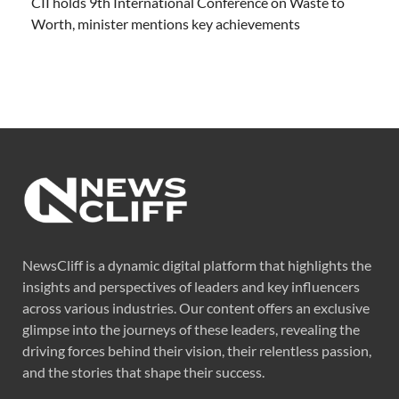
CII holds 9th International Conference on Waste to
Worth, minister mentions key achievements
NewsCliff is a dynamic digital platform that highlights the
insights and perspectives of leaders and key influencers
across various industries. Our content offers an exclusive
glimpse into the journeys of these leaders, revealing the
driving forces behind their vision, their relentless passion,
and the stories that shape their success.