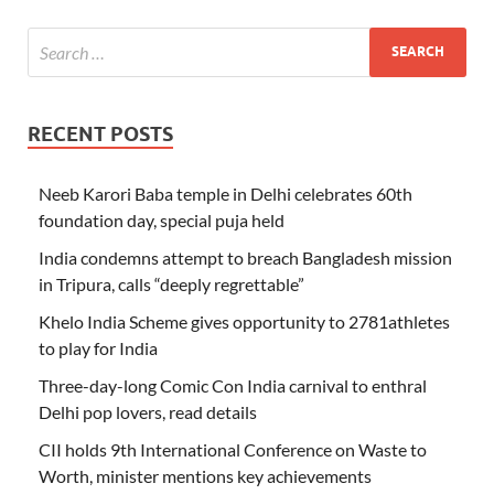
RECENT POSTS
Neeb Karori Baba temple in Delhi celebrates 60th
foundation day, special puja held
India condemns attempt to breach Bangladesh mission
in Tripura, calls “deeply regrettable”
Khelo India Scheme gives opportunity to 2781athletes
to play for India
Three-day-long Comic Con India carnival to enthral
Delhi pop lovers, read details
CII holds 9th International Conference on Waste to
Worth, minister mentions key achievements