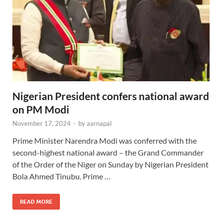
Nigerian President confers national award
on PM Modi
November 17, 2024
-
by
aarnapal
Prime Minister Narendra Modi was conferred with the
second-highest national award – the Grand Commander
of the Order of the Niger on Sunday by Nigerian President
Bola Ahmed Tinubu. Prime …
READ MORE