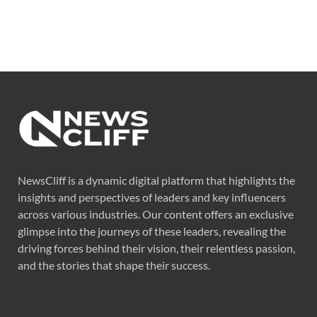
NewsCliff is a dynamic digital platform that highlights the
insights and perspectives of leaders and key influencers
across various industries. Our content offers an exclusive
glimpse into the journeys of these leaders, revealing the
driving forces behind their vision, their relentless passion,
and the stories that shape their success.