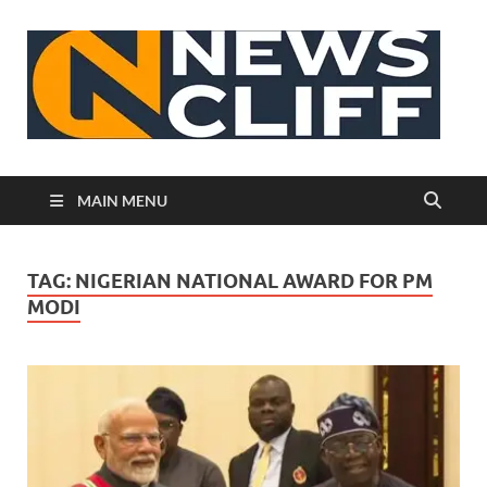
N
MAIN MENU
TAG:
NIGERIAN NATIONAL AWARD FOR PM
MODI