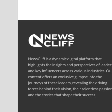
NewsCliff is a dynamic digital platform that
highlights the insights and perspectives of leader
and key influencers across various industries. Ou
content offers an exclusive glimpse into the
journeys of these leaders, revealing the driving
forces behind their vision, their relentless passion
and the stories that shape their success.