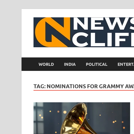
WORLD
INDIA
POLITICAL
ENTERT
TAG:
NOMINATIONS FOR GRAMMY AW