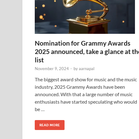
Nomination for Grammy Awards
2025 announced, take a glance at th
list
November 9, 2024
-
by
aarnapal
The biggest award show for music and the music
industry, 2025 Grammy Awards have been
announced. With that a large number of music
enthusiasts have started speculating who would
be …
READ MORE