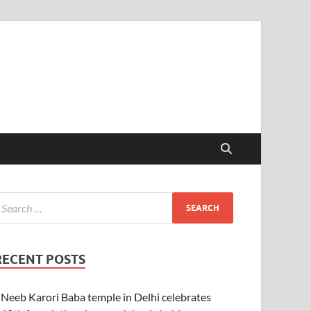
RECENT POSTS
Neeb Karori Baba temple in Delhi celebrates