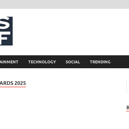
NewsCliff
AINMENT
TECHNOLOGY
SOCIAL
TRENDING
ARDS 2025