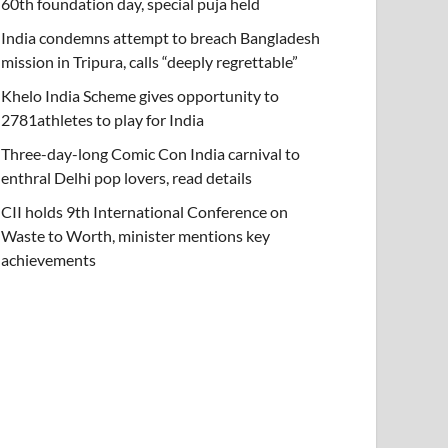
60th foundation day, special puja held
India condemns attempt to breach Bangladesh
mission in Tripura, calls “deeply regrettable”
Khelo India Scheme gives opportunity to
2781athletes to play for India
Three-day-long Comic Con India carnival to
enthral Delhi pop lovers, read details
CII holds 9th International Conference on
Waste to Worth, minister mentions key
achievements