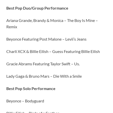
Best Pop Duo/Group Performance
Ariana Grande, Brandy & Monica – The Boy Is Mine –
Remix
Beyonce Featuring Post Malone – Levii’s Jeans
Charli XCX & Billie Eilish – Guess Featuring Billie Eilish
Gracie Abrams Featuring Taylor Swift – Us.
Lady Gaga & Bruno Mars – Die With a Smile
Best Pop Solo Performance
Beyonce – Bodyguard