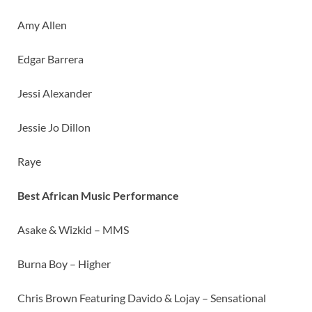
Amy Allen
Edgar Barrera
Jessi Alexander
Jessie Jo Dillon
Raye
Best African Music Performance
Asake & Wizkid – MMS
Burna Boy – Higher
Chris Brown Featuring Davido & Lojay – Sensational