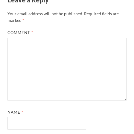
Your email address will not be published.
Required fields are
marked
*
COMMENT
*
NAME
*