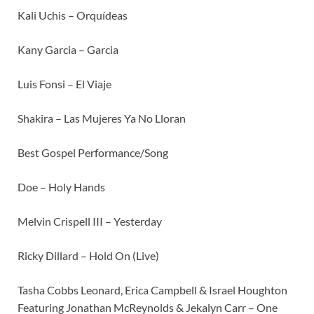
Kali Uchis – Orquídeas
Kany Garcia – Garcia
Luis Fonsi – El Viaje
Shakira – Las Mujeres Ya No Lloran
Best Gospel Performance/Song
Doe – Holy Hands
Melvin Crispell III – Yesterday
Ricky Dillard – Hold On (Live)
Tasha Cobbs Leonard, Erica Campbell & Israel Houghton
Featuring Jonathan McReynolds & Jekalyn Carr – One