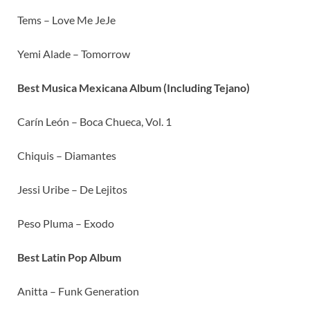
Tems – Love Me JeJe
Yemi Alade – Tomorrow
Best Musica Mexicana Album (Including Tejano)
Carín León – Boca Chueca, Vol. 1
Chiquis – Diamantes
Jessi Uribe – De Lejitos
Peso Pluma – Exodo
Best Latin Pop Album
Anitta – Funk Generation