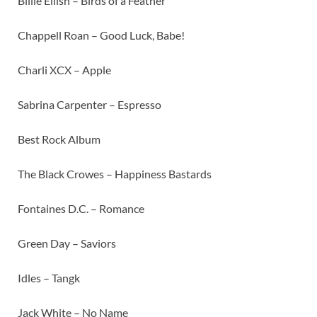
Billie Eilish – Birds of a Feather
Chappell Roan – Good Luck, Babe!
Charli XCX – Apple
Sabrina Carpenter – Espresso
Best Rock Album
The Black Crowes – Happiness Bastards
Fontaines D.C. – Romance
Green Day – Saviors
Idles – Tangk
Jack White – No Name