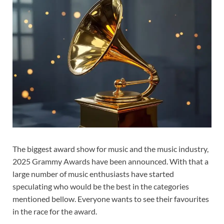
The biggest award show for music and the music industry,
2025 Grammy Awards have been announced. With that a
large number of music enthusiasts have started
speculating who would be the best in the categories
mentioned bellow. Everyone wants to see their favourites
in the race for the award.