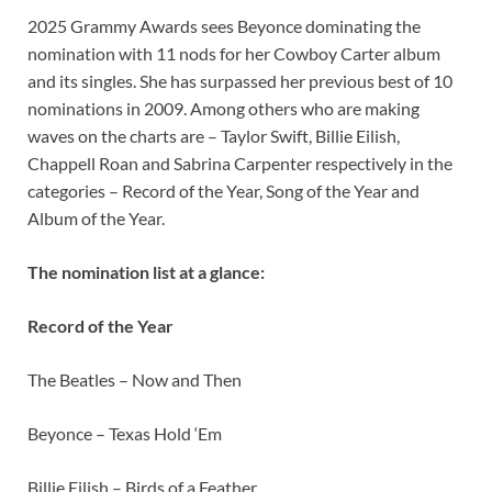
2025 Grammy Awards sees Beyonce dominating the
nomination with 11 nods for her Cowboy Carter album
and its singles. She has surpassed her previous best of 10
nominations in 2009. Among others who are making
waves on the charts are – Taylor Swift, Billie Eilish,
Chappell Roan and Sabrina Carpenter respectively in the
categories – Record of the Year, Song of the Year and
Album of the Year.
The nomination list at a glance:
Record of the Year
The Beatles – Now and Then
Beyonce – Texas Hold ‘Em
Billie Eilish – Birds of a Feather