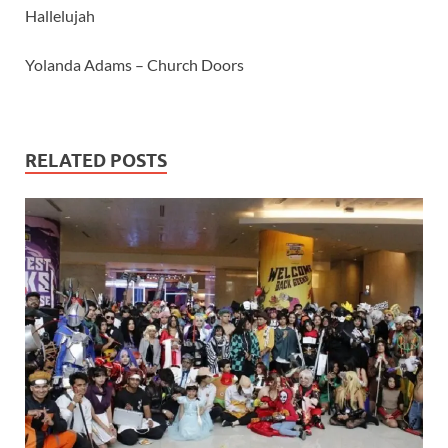
Hallelujah
Yolanda Adams – Church Doors
RELATED POSTS