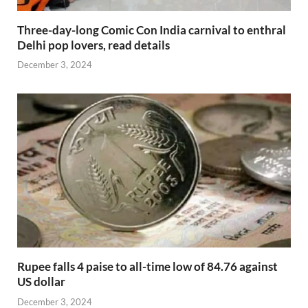
Three-day-long Comic Con India carnival to enthral
Delhi pop lovers, read details
December 3, 2024
Rupee falls 4 paise to all-time low of 84.76 against
US dollar
December 3, 2024