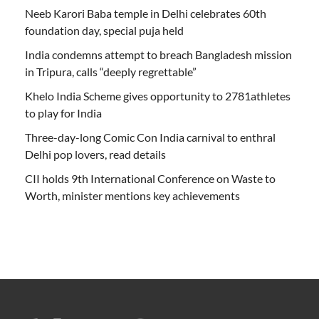
Neeb Karori Baba temple in Delhi celebrates 60th
foundation day, special puja held
India condemns attempt to breach Bangladesh mission
in Tripura, calls “deeply regrettable”
Khelo India Scheme gives opportunity to 2781athletes
to play for India
Three-day-long Comic Con India carnival to enthral
Delhi pop lovers, read details
CII holds 9th International Conference on Waste to
Worth, minister mentions key achievements