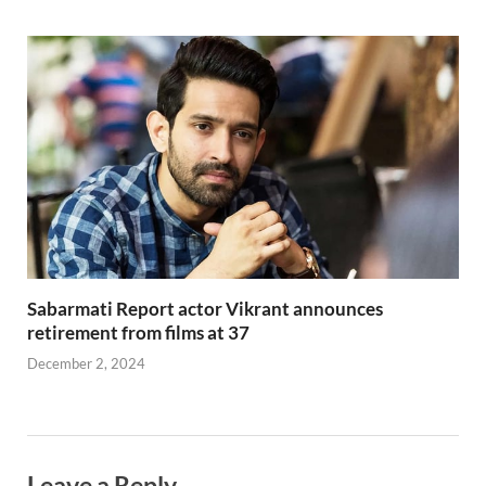
Sabarmati Report actor Vikrant announces
retirement from films at 37
December 2, 2024
Leave a Reply