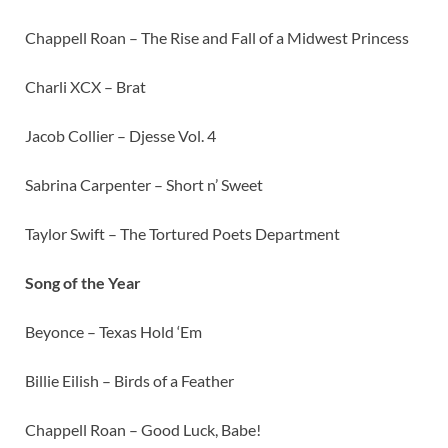
Chappell Roan – The Rise and Fall of a Midwest Princess
Charli XCX – Brat
Jacob Collier – Djesse Vol. 4
Sabrina Carpenter – Short n’ Sweet
Taylor Swift – The Tortured Poets Department
Song of the Year
Beyonce – Texas Hold ‘Em
Billie Eilish – Birds of a Feather
Chappell Roan – Good Luck, Babe!