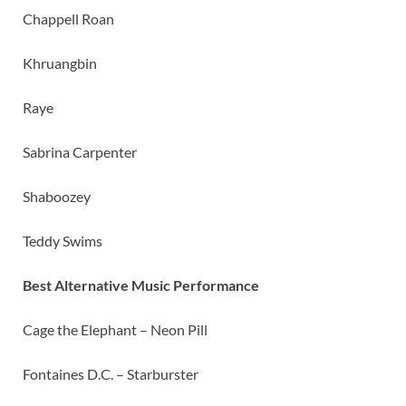
Chappell Roan
Khruangbin
Raye
Sabrina Carpenter
Shaboozey
Teddy Swims
Best Alternative Music Performance
Cage the Elephant – Neon Pill
Fontaines D.C. – Starburster