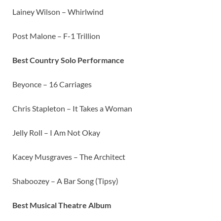
Lainey Wilson – Whirlwind
Post Malone – F-1 Trillion
Best Country Solo Performance
Beyonce – 16 Carriages
Chris Stapleton – It Takes a Woman
Jelly Roll – I Am Not Okay
Kacey Musgraves – The Architect
Shaboozey – A Bar Song (Tipsy)
Best Musical Theatre Album