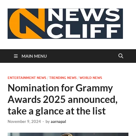
N
MAIN MENU
ENTERTAINMENT NEWS
/
TRENDING NEWS
/
WORLD NEWS
Nomination for Grammy
Awards 2025 announced,
take a glance at the list
November 9, 2024
-
by
aarnapal