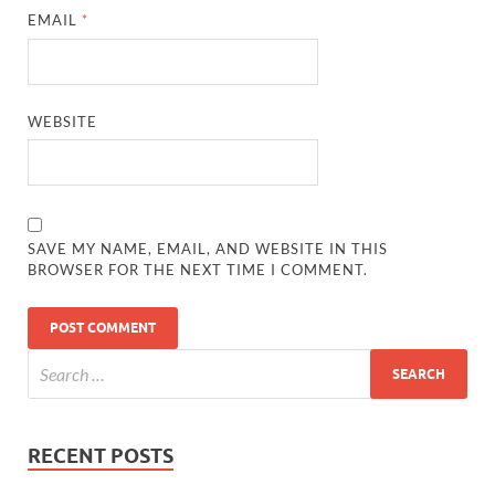
EMAIL
*
WEBSITE
SAVE MY NAME, EMAIL, AND WEBSITE IN THIS
BROWSER FOR THE NEXT TIME I COMMENT.
RECENT POSTS