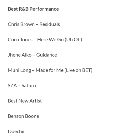
Best R&B Performance
Chris Brown – Residuals
Coco Jones – Here We Go (Uh Oh)
Jhene Aiko – Guidance
Muni Long – Made for Me (Live on BET)
SZA – Saturn
Best New Artist
Benson Boone
Doechii