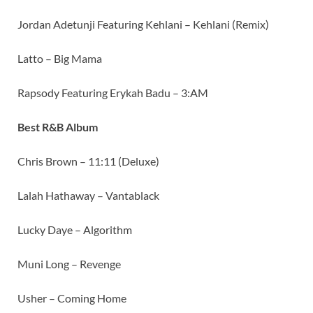
Jordan Adetunji Featuring Kehlani – Kehlani (Remix)
Latto – Big Mama
Rapsody Featuring Erykah Badu – 3:AM
Best R&B Album
Chris Brown – 11:11 (Deluxe)
Lalah Hathaway – Vantablack
Lucky Daye – Algorithm
Muni Long – Revenge
Usher – Coming Home