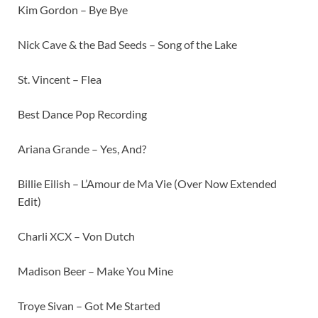
Kim Gordon – Bye Bye
Nick Cave & the Bad Seeds – Song of the Lake
St. Vincent – Flea
Best Dance Pop Recording
Ariana Grande – Yes, And?
Billie Eilish – L’Amour de Ma Vie (Over Now Extended
Edit)
Charli XCX – Von Dutch
Madison Beer – Make You Mine
Troye Sivan – Got Me Started