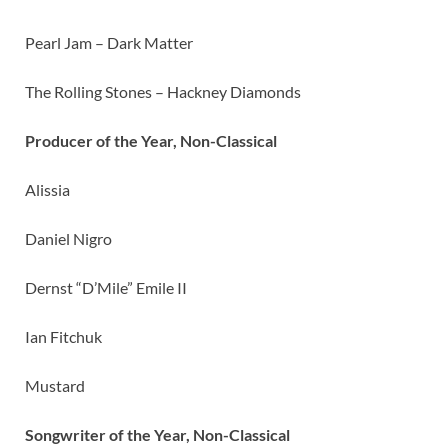
Pearl Jam – Dark Matter
The Rolling Stones – Hackney Diamonds
Producer of the Year, Non-Classical
Alissia
Daniel Nigro
Dernst “D’Mile” Emile II
Ian Fitchuk
Mustard
Songwriter of the Year, Non-Classical