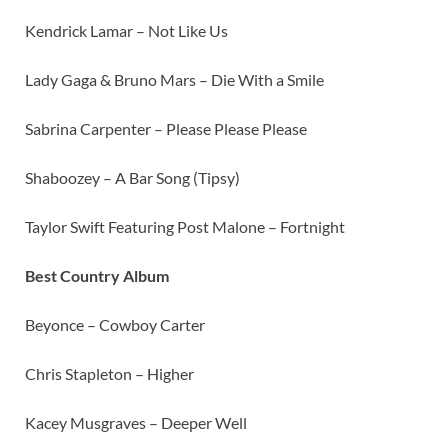
Kendrick Lamar – Not Like Us
Lady Gaga & Bruno Mars – Die With a Smile
Sabrina Carpenter – Please Please Please
Shaboozey – A Bar Song (Tipsy)
Taylor Swift Featuring Post Malone – Fortnight
Best Country Album
Beyonce – Cowboy Carter
Chris Stapleton – Higher
Kacey Musgraves – Deeper Well