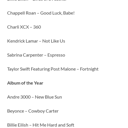
Chappell Roan – Good Luck, Babe!
Charli XCX – 360
Kendrick Lamar – Not Like Us
Sabrina Carpenter – Espresso
Taylor Swift Featuring Post Malone – Fortnight
Album of the Year
Andre 3000 – New Blue Sun
Beyonce – Cowboy Carter
Billie Eilish – Hit Me Hard and Soft