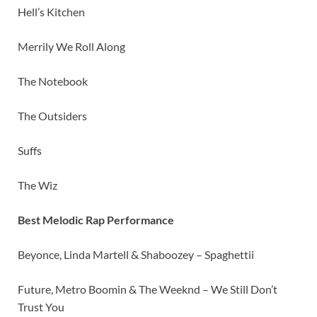
Hell’s Kitchen
Merrily We Roll Along
The Notebook
The Outsiders
Suffs
The Wiz
Best Melodic Rap Performance
Beyonce, Linda Martell & Shaboozey – Spaghettii
Future, Metro Boomin & The Weeknd – We Still Don’t
Trust You