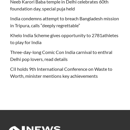
Neeb Karori Baba temple in Delhi celebrates 60th
foundation day, special puja held
India condemns attempt to breach Bangladesh mission
in Tripura, calls “deeply regrettable”
Khelo India Scheme gives opportunity to 2781athletes
to play for India
Three-day-long Comic Con India carnival to enthral
Delhi pop lovers, read details
CII holds 9th International Conference on Waste to
Worth, minister mentions key achievements