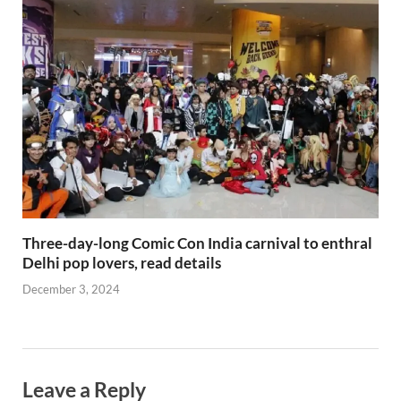
Three-day-long Comic Con India carnival to enthral
Delhi pop lovers, read details
December 3, 2024
Leave a Reply