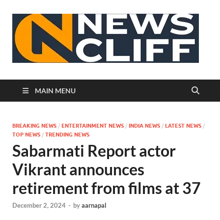
N
MAIN MENU
BREAKING NEWS
/
ENTERTAINMENT NEWS
/
INDIA NEWS
/
LATEST NEWS
/
TOP NEWS
/
TRENDING NEWS
Sabarmati Report actor
Vikrant announces
retirement from films at 37
December 2, 2024
-
by
aarnapal