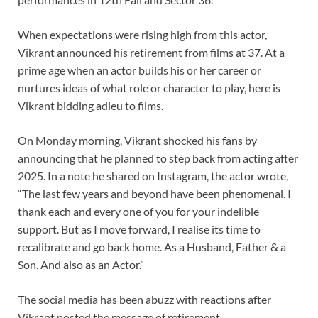
When expectations were rising high from this actor,
Vikrant announced his retirement from films at 37. At a
prime age when an actor builds his or her career or
nurtures ideas of what role or character to play, here is
Vikrant bidding adieu to films.
On Monday morning, Vikrant shocked his fans by
announcing that he planned to step back from acting after
2025. In a note he shared on Instagram, the actor wrote,
“The last few years and beyond have been phenomenal. I
thank each and every one of you for your indelible
support. But as I move forward, I realise its time to
recalibrate and go back home. As a Husband, Father & a
Son. And also as an Actor.”
The social media has been abuzz with reactions after
Vikrant posted the message of retirement.