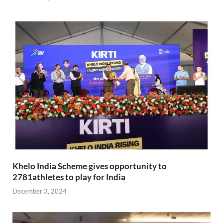
Khelo India Scheme gives opportunity to
2781athletes to play for India
December 3, 2024