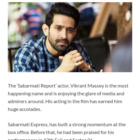
The ‘Sabarmati Report’ actor, Vikrant Massey is the most
happening name and is enjoying the glare of media and
admirers around. His acting in the film has earned him
huge accolades.
Sabarmati Express, has built a strong momentum at the
box office. Before that, he had been praised for his
performances in 12th Fail and Sector 36.