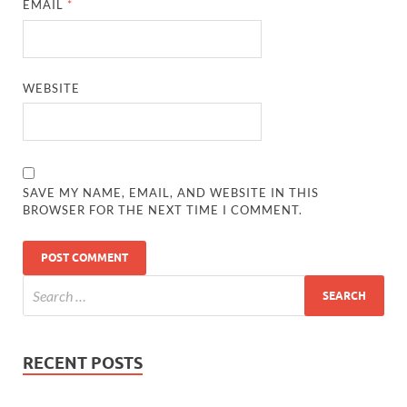
EMAIL
*
WEBSITE
SAVE MY NAME, EMAIL, AND WEBSITE IN THIS
BROWSER FOR THE NEXT TIME I COMMENT.
RECENT POSTS