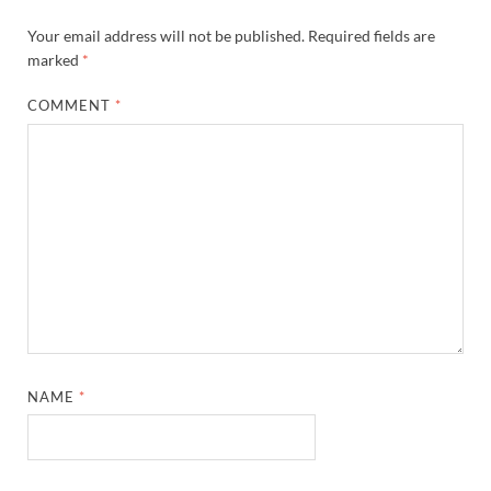
Your email address will not be published.
Required fields are
marked
*
COMMENT
*
NAME
*