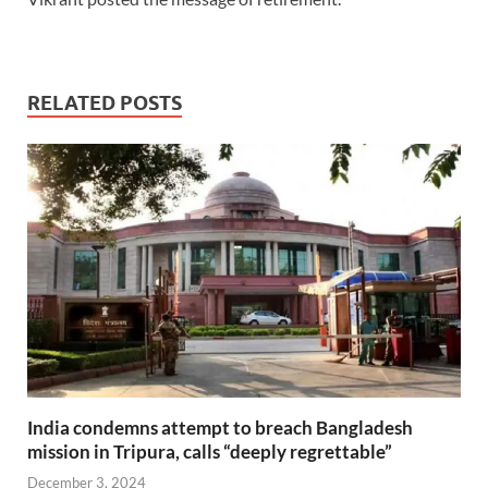
RELATED POSTS
India condemns attempt to breach Bangladesh
mission in Tripura, calls “deeply regrettable”
December 3, 2024