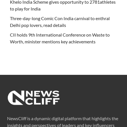
Khelo India Scheme gives opportunity to 2781athletes
to play for India
Three-day-long Comic Con India carnival to enthral
Delhi pop lovers, read details
CII holds 9th International Conference on Waste to
Worth, minister mentions key achievements
NewsCliff is a dynamic digital platform that highlights the
insights and perspectives of leaders and key influencers