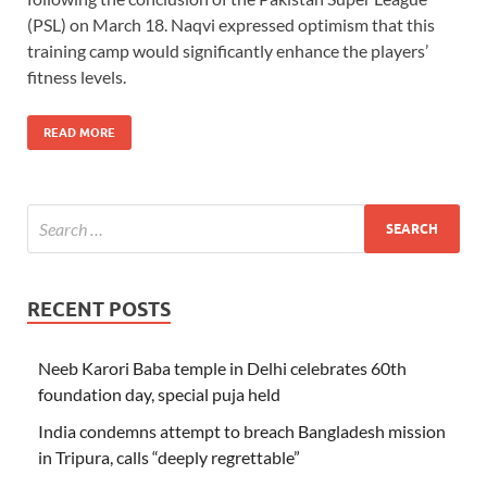
(PSL) on March 18. Naqvi expressed optimism that this
training camp would significantly enhance the players’
fitness levels.
READ MORE
RECENT POSTS
Neeb Karori Baba temple in Delhi celebrates 60th
foundation day, special puja held
India condemns attempt to breach Bangladesh mission
in Tripura, calls “deeply regrettable”