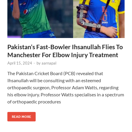
Pakistan’s Fast-Bowler Ihsanullah Flies To
Manchester For Elbow Injury Treatment
April 15, 2024
-
by
aarnapal
The Pakistan Cricket Board (PCB) revealed that
Ihsanullah will be consulting with an esteemed
orthopaedic surgeon, Professor Adam Watts, regarding
his elbow injury. Professor Watts specialises in a spectrum
of orthopaedic procedures
READ MORE