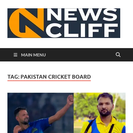
N
MAIN MENU
TAG:
PAKISTAN CRICKET BOARD