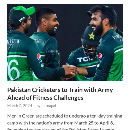
Pakistan Cricketers to Train with Army
Ahead of Fitness Challenges
March 7, 2024
-
by
aarnapal
Men in Green are scheduled to undergo a ten-day training
camp with the nation’s army from March 25 to April 8,
following the conclusion of the Pakistan Super League