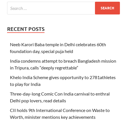
RECENT POSTS
Neeb Karori Baba temple in Delhi celebrates 60th
foundation day, special puja held
India condemns attempt to breach Bangladesh mission
in Tripura, calls “deeply regrettable”
Khelo India Scheme gives opportunity to 2781athletes
to play for India
Three-day-long Comic Con India carnival to enthral
Delhi pop lovers, read details
CII holds 9th International Conference on Waste to
Worth, minister mentions key achievements