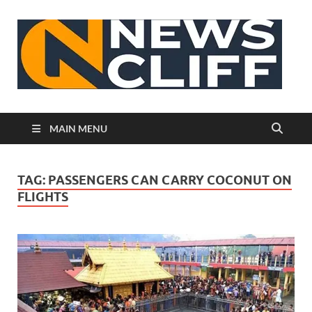
N
MAIN MENU
TAG:
PASSENGERS CAN CARRY COCONUT ON
FLIGHTS