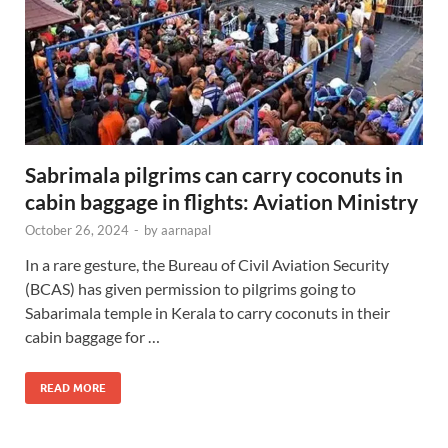
Sabrimala pilgrims can carry coconuts in
cabin baggage in flights: Aviation Ministry
October 26, 2024
-
by
aarnapal
In a rare gesture, the Bureau of Civil Aviation Security
(BCAS) has given permission to pilgrims going to
Sabarimala temple in Kerala to carry coconuts in their
cabin baggage for …
READ MORE