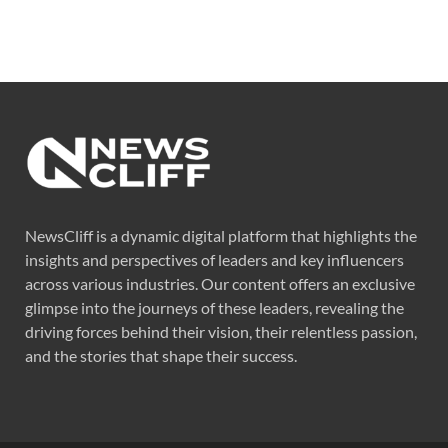
NewsCliff is a dynamic digital platform that highlights the
insights and perspectives of leaders and key influencers
across various industries. Our content offers an exclusive
glimpse into the journeys of these leaders, revealing the
driving forces behind their vision, their relentless passion,
and the stories that shape their success.