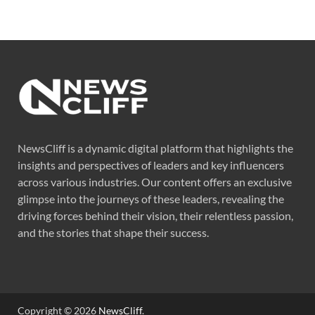
NewsCliff is a dynamic digital platform that highlights the
insights and perspectives of leaders and key influencers
across various industries. Our content offers an exclusive
glimpse into the journeys of these leaders, revealing the
driving forces behind their vision, their relentless passion,
and the stories that shape their success.
Copyright © 2026
NewsCliff
.