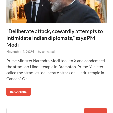
“Deliberate attack, cowardly attempts to
intimidate Indian diplomats,” says PM
Modi
November 4, 2024
-
by
aarnapal
Prime Minister Narendra Modi took to X and condemned
the attack on Hindu temple in Brampton. Prime Minister
called the attack as “deliberate attack on Hindu temple in
Canada.” On …
READ MORE