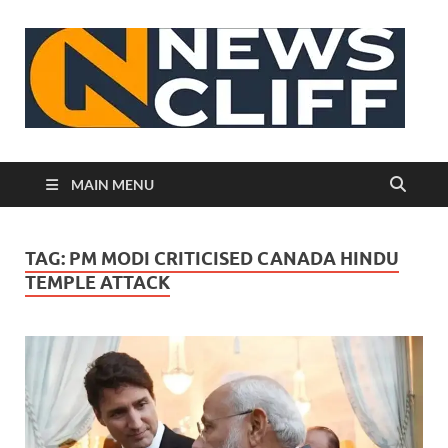
N
MAIN MENU
TAG:
PM MODI CRITICISED CANADA HINDU
TEMPLE ATTACK