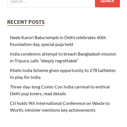
RECENT POSTS
Neeb Karori Baba temple in Delhi celebrates 60th
foundation day, special puja held
India condemns attempt to breach Bangladesh mission
in Tripura, calls “deeply regrettable”
Khelo India Scheme gives opportunity to 2781athletes
to play for India
Three-day-long Comic Con India carnival to enthral
Delhi pop lovers, read details
CII holds 9th International Conference on Waste to
Worth, minister mentions key achievements