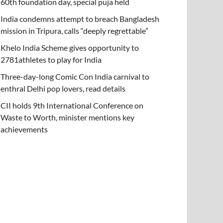
60th foundation day, special puja held
India condemns attempt to breach Bangladesh
mission in Tripura, calls “deeply regrettable”
Khelo India Scheme gives opportunity to
2781athletes to play for India
Three-day-long Comic Con India carnival to
enthral Delhi pop lovers, read details
CII holds 9th International Conference on
Waste to Worth, minister mentions key
achievements