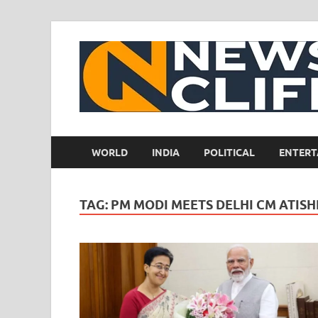
WORLD
INDIA
POLITICAL
ENTERT
TAG:
PM MODI MEETS DELHI CM ATISH