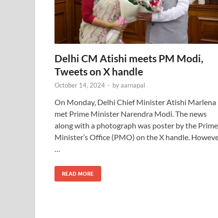
Delhi CM Atishi meets PM Modi,
Tweets on X handle
October 14, 2024
-
by
aarnapal
On Monday, Delhi Chief Minister Atishi Marlena
met Prime Minister Narendra Modi. The news
along with a photograph was poster by the Prime
Minister’s Office (PMO) on the X handle. Howeve
…
READ MORE