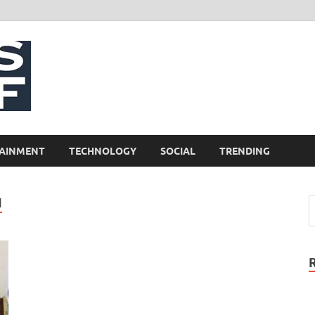
NewsCliff
AINMENT
TECHNOLOGY
SOCIAL
TRENDING
I