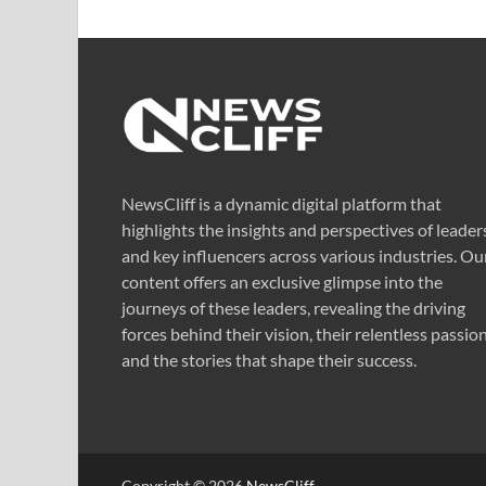
NewsCliff is a dynamic digital platform that
highlights the insights and perspectives of leader
and key influencers across various industries. Ou
content offers an exclusive glimpse into the
journeys of these leaders, revealing the driving
forces behind their vision, their relentless passion
and the stories that shape their success.
Copyright © 2026
NewsCliff
.