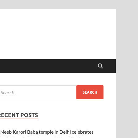
RECENT POSTS
Neeb Karori Baba temple in Delhi celebrates