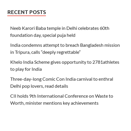
RECENT POSTS
Neeb Karori Baba temple in Delhi celebrates 60th
foundation day, special puja held
India condemns attempt to breach Bangladesh mission
in Tripura, calls “deeply regrettable”
Khelo India Scheme gives opportunity to 2781athletes
to play for India
Three-day-long Comic Con India carnival to enthral
Delhi pop lovers, read details
CII holds 9th International Conference on Waste to
Worth, minister mentions key achievements