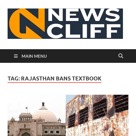
N
MAIN MENU
TAG:
RAJASTHAN BANS TEXTBOOK