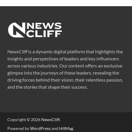
NewsCliff is a dynamic digital platform that highlights the
insights and perspectives of leaders and key influencers
across various industries. Our content offers an exclusive
glimpse into the journeys of these leaders, revealing the
driving forces behind their vision, their relentless passion,
and the stories that shape their success.
Copyright © 2026
NewsCliff
.
Powered by
WordPress
and
HitMag
.