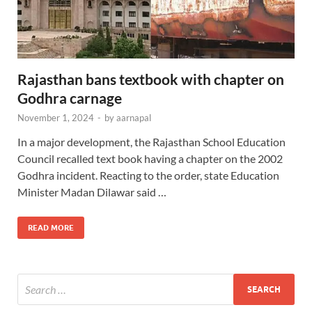
Rajasthan bans textbook with chapter on
Godhra carnage
November 1, 2024
-
by
aarnapal
In a major development, the Rajasthan School Education
Council recalled text book having a chapter on the 2002
Godhra incident. Reacting to the order, state Education
Minister Madan Dilawar said …
READ MORE