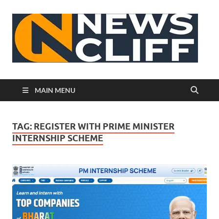
N
MAIN MENU
TAG:
REGISTER WITH PRIME MINISTER
INTERNSHIP SCHEME