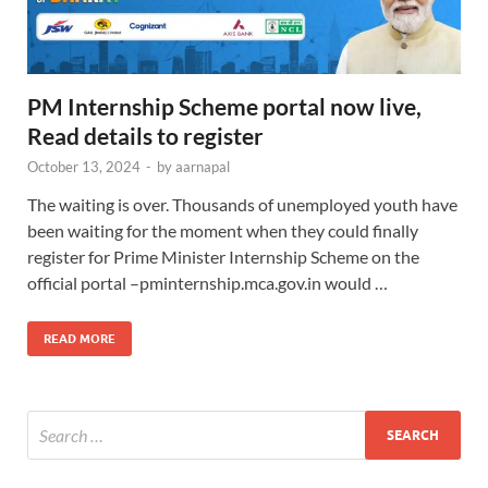
PM Internship Scheme portal now live,
Read details to register
October 13, 2024
-
by
aarnapal
The waiting is over. Thousands of unemployed youth have
been waiting for the moment when they could finally
register for Prime Minister Internship Scheme on the
official portal –pminternship.mca.gov.in would …
READ MORE