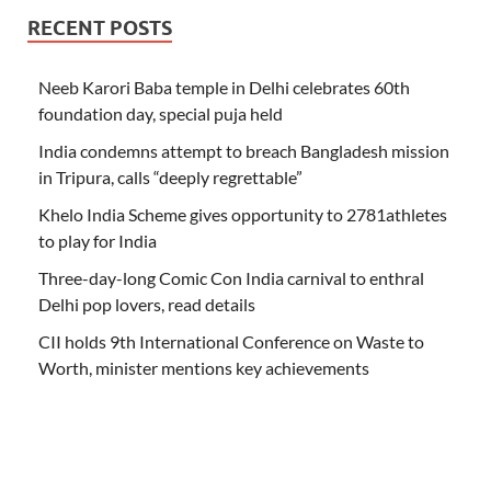
RECENT POSTS
Neeb Karori Baba temple in Delhi celebrates 60th
foundation day, special puja held
India condemns attempt to breach Bangladesh mission
in Tripura, calls “deeply regrettable”
Khelo India Scheme gives opportunity to 2781athletes
to play for India
Three-day-long Comic Con India carnival to enthral
Delhi pop lovers, read details
CII holds 9th International Conference on Waste to
Worth, minister mentions key achievements