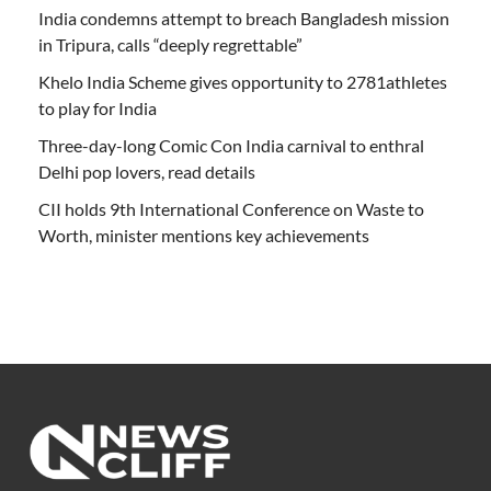
India condemns attempt to breach Bangladesh mission
in Tripura, calls “deeply regrettable”
Khelo India Scheme gives opportunity to 2781athletes
to play for India
Three-day-long Comic Con India carnival to enthral
Delhi pop lovers, read details
CII holds 9th International Conference on Waste to
Worth, minister mentions key achievements