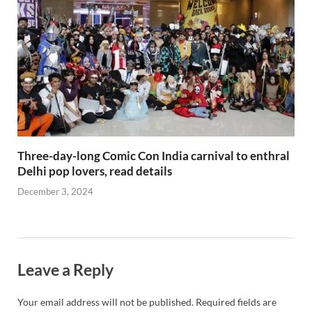
Three-day-long Comic Con India carnival to enthral
Delhi pop lovers, read details
December 3, 2024
Leave a Reply
Your email address will not be published.
Required fields are