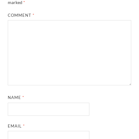
marked
*
COMMENT
*
NAME
*
EMAIL
*