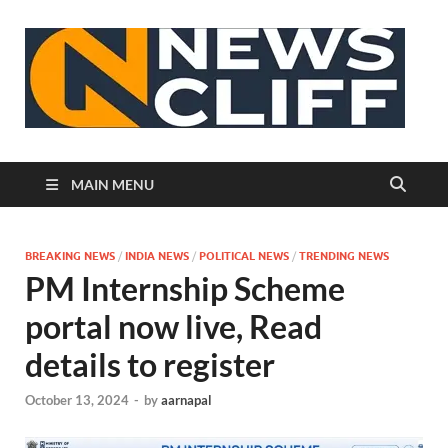
N
MAIN MENU
BREAKING NEWS
/
INDIA NEWS
/
POLITICAL NEWS
/
TRENDING NEWS
PM Internship Scheme
portal now live, Read
details to register
October 13, 2024
-
by
aarnapal