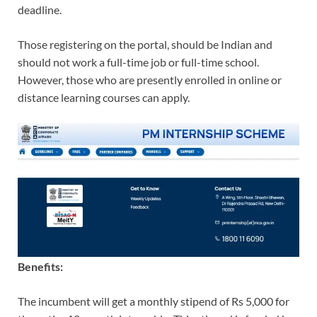
deadline.
Those registering on the portal, should be Indian and
should not work a full-time job or full-time school.
However, those who are presently enrolled in online or
distance learning courses can apply.
Benefits:
The incumbent will get a monthly stipend of Rs 5,000 for