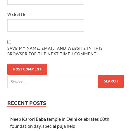
WEBSITE
SAVE MY NAME, EMAIL, AND WEBSITE IN THIS
BROWSER FOR THE NEXT TIME I COMMENT.
RECENT POSTS
Neeb Karori Baba temple in Delhi celebrates 60th
foundation day, special puja held