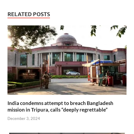
RELATED POSTS
India condemns attempt to breach Bangladesh
mission in Tripura, calls “deeply regrettable”
December 3, 2024