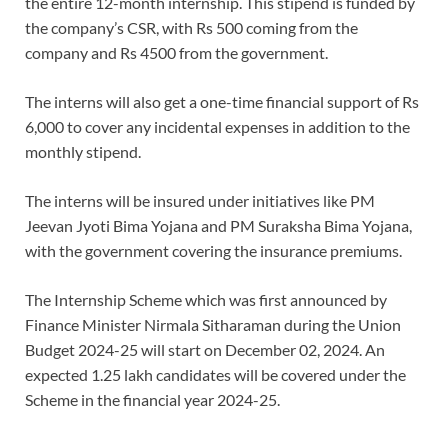
the entire 12-month internship. This stipend is funded by
the company’s CSR, with Rs 500 coming from the
company and Rs 4500 from the government.
The interns will also get a one-time financial support of Rs
6,000 to cover any incidental expenses in addition to the
monthly stipend.
The interns will be insured under initiatives like PM
Jeevan Jyoti Bima Yojana and PM Suraksha Bima Yojana,
with the government covering the insurance premiums.
The Internship Scheme which was first announced by
Finance Minister Nirmala Sitharaman during the Union
Budget 2024-25 will start on December 02, 2024. An
expected 1.25 lakh candidates will be covered under the
Scheme in the financial year 2024-25.