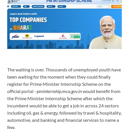
The waiting is over. Thousands of unemployed youth have
been waiting for the moment when they could finally
register for Prime Minister Internship Scheme on the
official portal –
pminternship.mca.gov.in
would benefit from
the Prime Minister Internship Scheme after which the
incumbent would be able to get a job in across 24 sectors
including oil, gas & energy, followed by travel & hospitality,
automotive, and banking and financial services to name a
few.