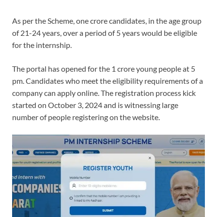
As per the Scheme, one crore candidates, in the age group
of 21-24 years, over a period of 5 years would be eligible
for the internship.
The portal has opened for the 1 crore young people at 5
pm. Candidates who meet the eligibility requirements of a
company can apply online. The registration process kick
started on October 3, 2024 and is witnessing large
number of people registering on the website.