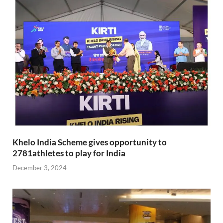
Khelo India Scheme gives opportunity to
2781athletes to play for India
December 3, 2024