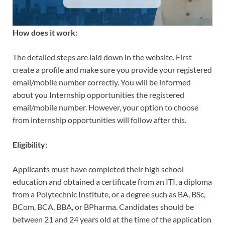
How does it work:
The detailed steps are laid down in the website. First
create a profile and make sure you provide your registered
email/mobile number correctly. You will be informed
about you Internship opportunities the registered
email/mobile number. However, your option to choose
from internship opportunities will follow after this.
Eligibility:
Applicants must have completed their high school
education and obtained a certificate from an ITI, a diploma
from a Polytechnic Institute, or a degree such as BA, BSc,
BCom, BCA, BBA, or BPharma. Candidates should be
between 21 and 24 years old at the time of the application