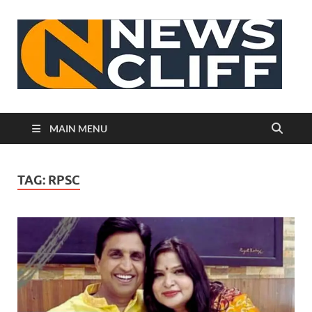
N
MAIN MENU
TAG:
RPSC