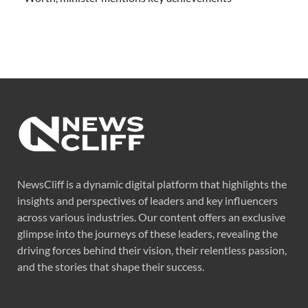
NewsCliff is a dynamic digital platform that highlights the
insights and perspectives of leaders and key influencers
across various industries. Our content offers an exclusive
glimpse into the journeys of these leaders, revealing the
driving forces behind their vision, their relentless passion,
and the stories that shape their success.