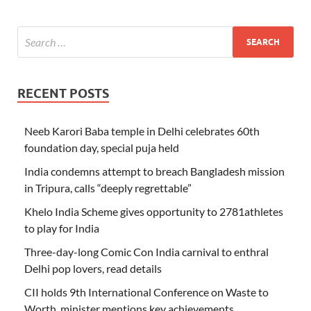
RECENT POSTS
Neeb Karori Baba temple in Delhi celebrates 60th
foundation day, special puja held
India condemns attempt to breach Bangladesh mission
in Tripura, calls “deeply regrettable”
Khelo India Scheme gives opportunity to 2781athletes
to play for India
Three-day-long Comic Con India carnival to enthral
Delhi pop lovers, read details
CII holds 9th International Conference on Waste to
Worth, minister mentions key achievements