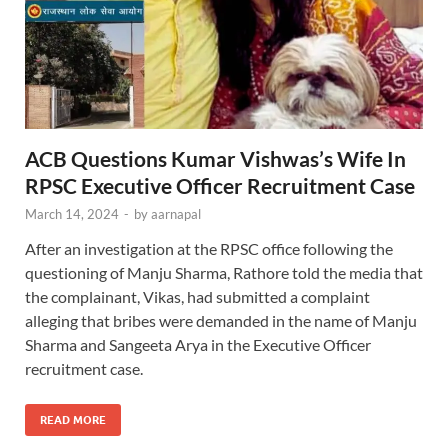
ACB Questions Kumar Vishwas’s Wife In
RPSC Executive Officer Recruitment Case
March 14, 2024
-
by
aarnapal
After an investigation at the RPSC office following the
questioning of Manju Sharma, Rathore told the media that
the complainant, Vikas, had submitted a complaint
alleging that bribes were demanded in the name of Manju
Sharma and Sangeeta Arya in the Executive Officer
recruitment case.
READ MORE