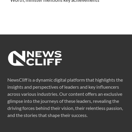
NewsCliff is a dynamic digital platform that highlights the
insights and perspectives of leaders and key influencers
across various industries. Our content offers an exclusive
glimpse into the journeys of these leaders, revealing the
driving forces behind their vision, their relentless passion,
and the stories that shape their success.