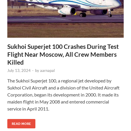
Sukhoi Superjet 100 Crashes During Test
Flight Near Moscow, All Crew Members
Killed
July 13, 2024
-
by
aarnapal
The Sukhoi Superjet 100, a regional jet developed by
Sukhoi Civil Aircraft and a division of the United Aircraft
Corporation, began its development in 2000. It made its
maiden flight in May 2008 and entered commercial
service in April 2011.
READ MORE