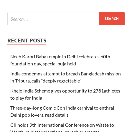
RECENT POSTS
Neeb Karori Baba temple in Delhi celebrates 60th
foundation day, special puja held
India condemns attempt to breach Bangladesh mission
in Tripura, calls “deeply regrettable”
Khelo India Scheme gives opportunity to 2781athletes
to play for India
Three-day-long Comic Con India carnival to enthral
Delhi pop lovers, read details
CII holds 9th International Conference on Waste to
Worth, minister mentions key achievements