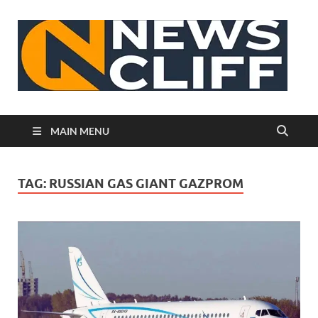
N
MAIN MENU
TAG:
RUSSIAN GAS GIANT GAZPROM