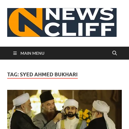
N
MAIN MENU
TAG:
SYED AHMED BUKHARI