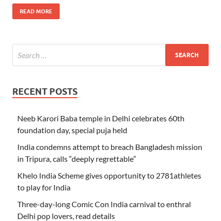
READ MORE
RECENT POSTS
Neeb Karori Baba temple in Delhi celebrates 60th
foundation day, special puja held
India condemns attempt to breach Bangladesh mission
in Tripura, calls “deeply regrettable”
Khelo India Scheme gives opportunity to 2781athletes
to play for India
Three-day-long Comic Con India carnival to enthral
Delhi pop lovers, read details