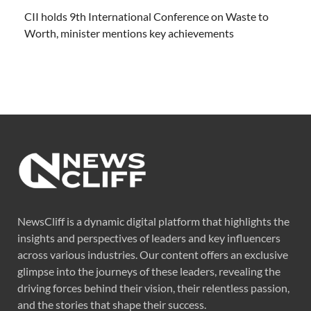
CII holds 9th International Conference on Waste to
Worth, minister mentions key achievements
NewsCliff is a dynamic digital platform that highlights the
insights and perspectives of leaders and key influencers
across various industries. Our content offers an exclusive
glimpse into the journeys of these leaders, revealing the
driving forces behind their vision, their relentless passion,
and the stories that shape their success.