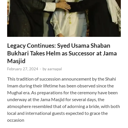
Legacy Continues: Syed Usama Shaban
Bukhari Takes Helm as Successor at Jama
Masjid
February 27, 2024
-
by
aarnapal
This tradition of succession announcement by the Shahi
Imam during their lifetime has been observed since the
Mughal era. As preparations for the ceremony have been
underway at the Jama Masjid for several days, the
atmosphere resembled that of adorning a bride, with both
local and international guests expected to grace the
occasion