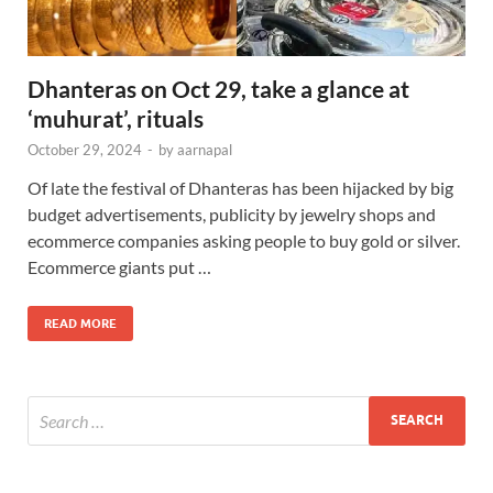
Dhanteras on Oct 29, take a glance at
‘muhurat’, rituals
October 29, 2024
-
by
aarnapal
Of late the festival of Dhanteras has been hijacked by big
budget advertisements, publicity by jewelry shops and
ecommerce companies asking people to buy gold or silver.
Ecommerce giants put …
READ MORE