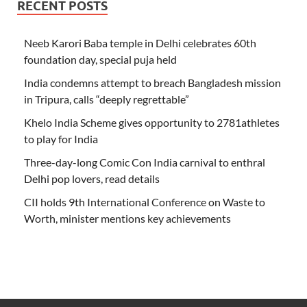
RECENT POSTS
Neeb Karori Baba temple in Delhi celebrates 60th
foundation day, special puja held
India condemns attempt to breach Bangladesh mission
in Tripura, calls “deeply regrettable”
Khelo India Scheme gives opportunity to 2781athletes
to play for India
Three-day-long Comic Con India carnival to enthral
Delhi pop lovers, read details
CII holds 9th International Conference on Waste to
Worth, minister mentions key achievements