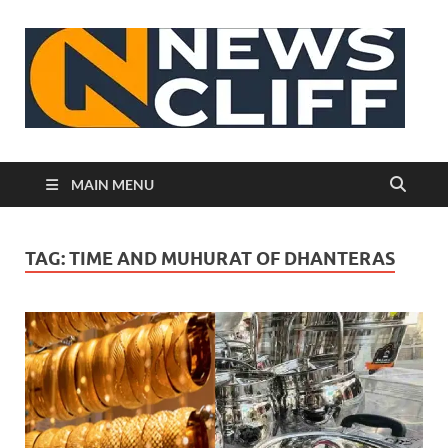
N
MAIN MENU
TAG:
TIME AND MUHURAT OF DHANTERAS