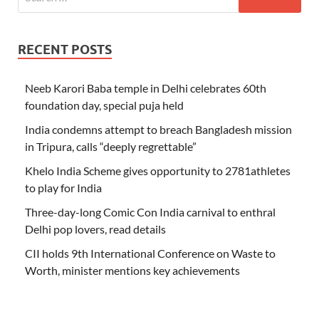
RECENT POSTS
Neeb Karori Baba temple in Delhi celebrates 60th
foundation day, special puja held
India condemns attempt to breach Bangladesh mission
in Tripura, calls “deeply regrettable”
Khelo India Scheme gives opportunity to 2781athletes
to play for India
Three-day-long Comic Con India carnival to enthral
Delhi pop lovers, read details
CII holds 9th International Conference on Waste to
Worth, minister mentions key achievements