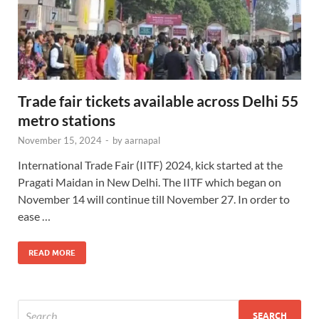
Trade fair tickets available across Delhi 55
metro stations
November 15, 2024
-
by
aarnapal
International Trade Fair (IITF) 2024, kick started at the
Pragati Maidan in New Delhi. The IITF which began on
November 14 will continue till November 27. In order to
ease …
READ MORE