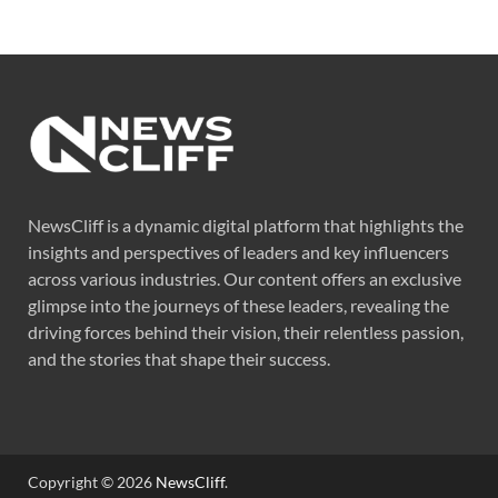
NewsCliff is a dynamic digital platform that highlights the
insights and perspectives of leaders and key influencers
across various industries. Our content offers an exclusive
glimpse into the journeys of these leaders, revealing the
driving forces behind their vision, their relentless passion,
and the stories that shape their success.
Copyright © 2026
NewsCliff
.