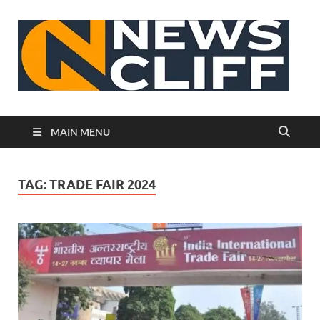
N
MAIN MENU
TAG:
TRADE FAIR 2024