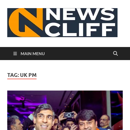
N
MAIN MENU
TAG:
UK PM