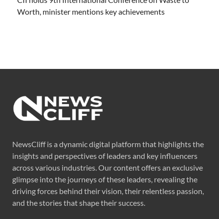
Worth, minister mentions key achievements
NewsCliff is a dynamic digital platform that highlights the
insights and perspectives of leaders and key influencers
across various industries. Our content offers an exclusive
glimpse into the journeys of these leaders, revealing the
driving forces behind their vision, their relentless passion,
and the stories that shape their success.