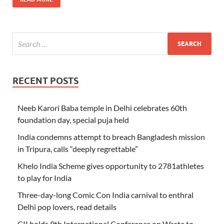
RECENT POSTS
Neeb Karori Baba temple in Delhi celebrates 60th
foundation day, special puja held
India condemns attempt to breach Bangladesh mission
in Tripura, calls “deeply regrettable”
Khelo India Scheme gives opportunity to 2781athletes
to play for India
Three-day-long Comic Con India carnival to enthral
Delhi pop lovers, read details
CII holds 9th International Conference on Waste to