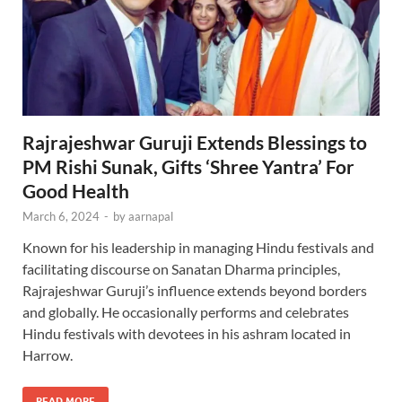
Rajrajeshwar Guruji Extends Blessings to
PM Rishi Sunak, Gifts ‘Shree Yantra’ For
Good Health
March 6, 2024
-
by
aarnapal
Known for his leadership in managing Hindu festivals and
facilitating discourse on Sanatan Dharma principles,
Rajrajeshwar Guruji’s influence extends beyond borders
and globally. He occasionally performs and celebrates
Hindu festivals with devotees in his ashram located in
Harrow.
READ MORE