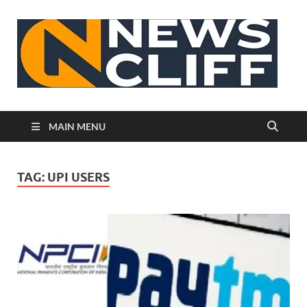
N
MAIN MENU
TAG:
UPI USERS