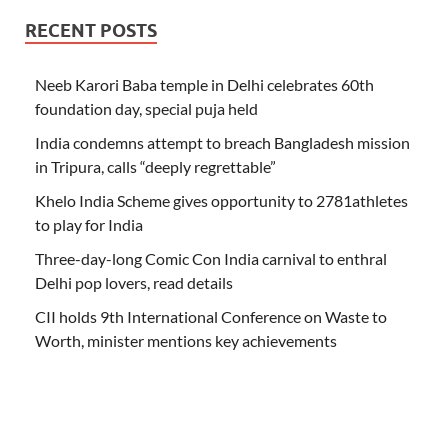
RECENT POSTS
Neeb Karori Baba temple in Delhi celebrates 60th
foundation day, special puja held
India condemns attempt to breach Bangladesh mission
in Tripura, calls “deeply regrettable”
Khelo India Scheme gives opportunity to 2781athletes
to play for India
Three-day-long Comic Con India carnival to enthral
Delhi pop lovers, read details
CII holds 9th International Conference on Waste to
Worth, minister mentions key achievements