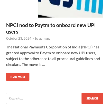
NPCI nod to Paytm to onboard new UPI
users
October 23, 2024
-
by
aarnapal
The National Payments Corporation of India (NPCI) has
granted approval to Paytm to onboard new UPI users,
subject to the adherence to all procedural guidelines and
circulars. The move is …
READ MORE