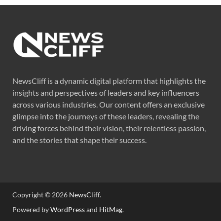
NewsCliff is a dynamic digital platform that highlights the
insights and perspectives of leaders and key influencers
across various industries. Our content offers an exclusive
glimpse into the journeys of these leaders, revealing the
driving forces behind their vision, their relentless passion,
and the stories that shape their success.
Copyright © 2026
NewsCliff
.
Powered by
WordPress
and
HitMag
.