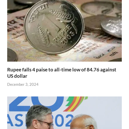
Rupee falls 4 paise to all-time low of 84.76 against
US dollar
December 3, 2024