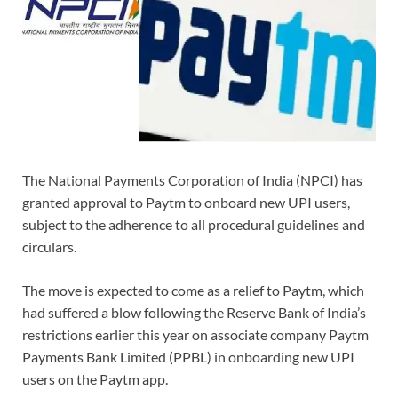
The National Payments Corporation of India (NPCI) has
granted approval to Paytm to onboard new UPI users,
subject to the adherence to all procedural guidelines and
circulars.
The move is expected to come as a relief to Paytm, which
had suffered a blow following the Reserve Bank of India’s
restrictions earlier this year on associate company Paytm
Payments Bank Limited (PPBL) in onboarding new UPI
users on the Paytm app.