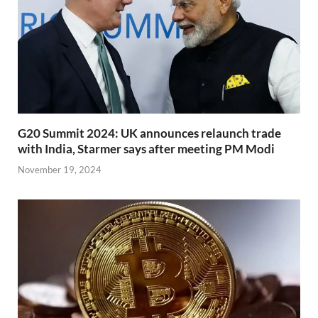
G20 Summit 2024: UK announces relaunch trade
with India, Starmer says after meeting PM Modi
November 19, 2024