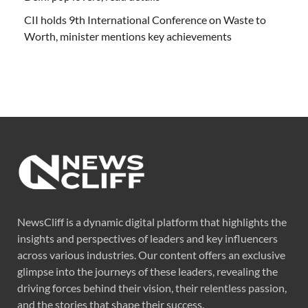
CII holds 9th International Conference on Waste to
Worth, minister mentions key achievements
NewsCliff is a dynamic digital platform that highlights the
insights and perspectives of leaders and key influencers
across various industries. Our content offers an exclusive
glimpse into the journeys of these leaders, revealing the
driving forces behind their vision, their relentless passion,
and the stories that shape their success.