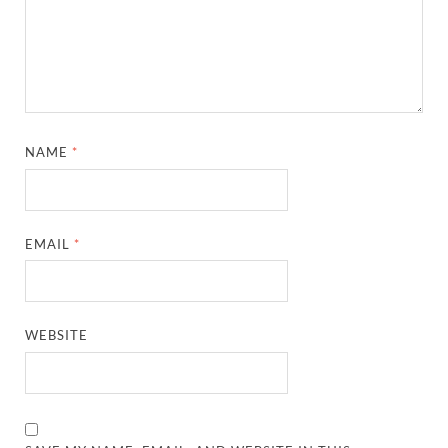
NAME
*
EMAIL
*
WEBSITE