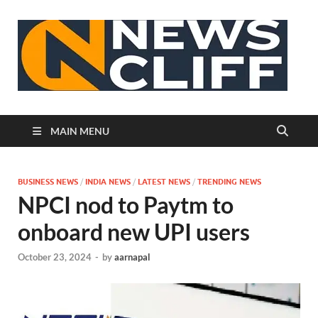
N
MAIN MENU
BUSINESS NEWS
/
INDIA NEWS
/
LATEST NEWS
/
TRENDING NEWS
NPCI nod to Paytm to
onboard new UPI users
October 23, 2024
-
by
aarnapal