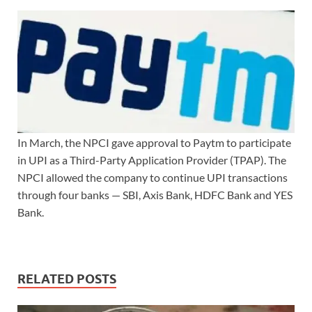
In March, the NPCI gave approval to Paytm to participate
in UPI as a Third-Party Application Provider (TPAP). The
NPCI allowed the company to continue UPI transactions
through four banks — SBI, Axis Bank, HDFC Bank and YES
Bank.
RELATED POSTS