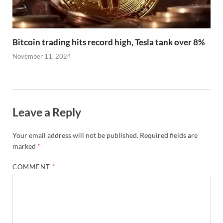
Bitcoin trading hits record high, Tesla tank over 8%
November 11, 2024
Leave a Reply
Your email address will not be published.
Required fields are
marked
*
COMMENT
*