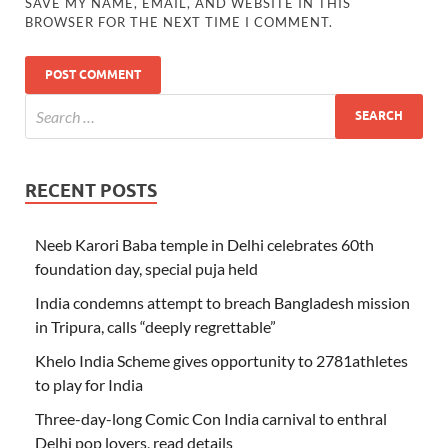
SAVE MY NAME, EMAIL, AND WEBSITE IN THIS
BROWSER FOR THE NEXT TIME I COMMENT.
RECENT POSTS
Neeb Karori Baba temple in Delhi celebrates 60th
foundation day, special puja held
India condemns attempt to breach Bangladesh mission
in Tripura, calls “deeply regrettable”
Khelo India Scheme gives opportunity to 2781athletes
to play for India
Three-day-long Comic Con India carnival to enthral
Delhi pop lovers, read details