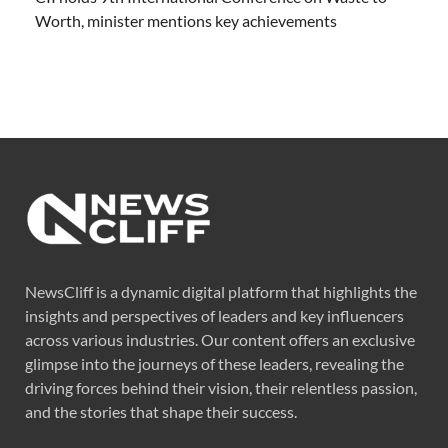
Worth, minister mentions key achievements
NewsCliff is a dynamic digital platform that highlights the
insights and perspectives of leaders and key influencers
across various industries. Our content offers an exclusive
glimpse into the journeys of these leaders, revealing the
driving forces behind their vision, their relentless passion,
and the stories that shape their success.