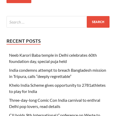
RECENT POSTS
Neeb Karori Baba temple in Delhi celebrates 60th
foundation day, special puja held
India condemns attempt to breach Bangladesh mission
in Tripura, calls “deeply regrettable”
Khelo India Scheme gives opportunity to 2781athletes
to play for India
Three-day-long Comic Con India carnival to enthral
Delhi pop lovers, read details
CII holds 9th International Conference on Waste to