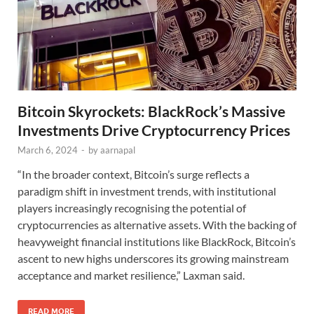
Bitcoin Skyrockets: BlackRock’s Massive
Investments Drive Cryptocurrency Prices
March 6, 2024
-
by
aarnapal
“In the broader context, Bitcoin’s surge reflects a
paradigm shift in investment trends, with institutional
players increasingly recognising the potential of
cryptocurrencies as alternative assets. With the backing of
heavyweight financial institutions like BlackRock, Bitcoin’s
ascent to new highs underscores its growing mainstream
acceptance and market resilience,” Laxman said.
READ MORE