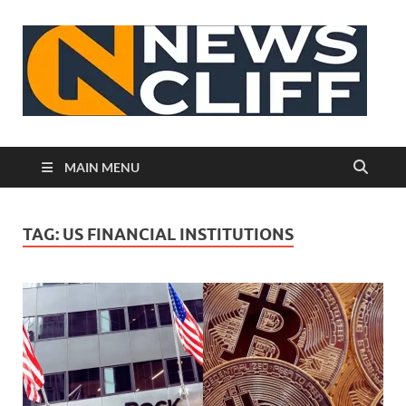
N
MAIN MENU
TAG:
US FINANCIAL INSTITUTIONS