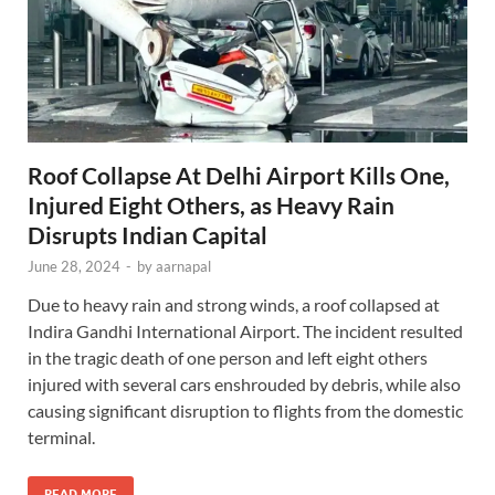
Roof Collapse At Delhi Airport Kills One,
Injured Eight Others, as Heavy Rain
Disrupts Indian Capital
June 28, 2024
-
by
aarnapal
Due to heavy rain and strong winds, a roof collapsed at
Indira Gandhi International Airport. The incident resulted
in the tragic death of one person and left eight others
injured with several cars enshrouded by debris, while also
causing significant disruption to flights from the domestic
terminal.
READ MORE