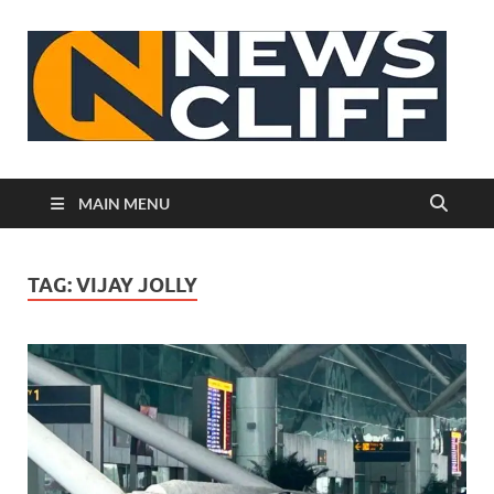
N
MAIN MENU
TAG:
VIJAY JOLLY