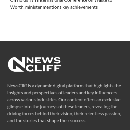
Worth, minister mentions key achievements
NewsCliff is a dynamic digital platform that highlights the
insights and perspectives of leaders and key influencers
across various industries. Our content offers an exclusive
glimpse into the journeys of these leaders, revealing the
driving forces behind their vision, their relentless passion,
and the stories that shape their success.