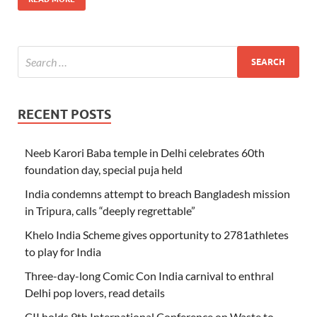
RECENT POSTS
Neeb Karori Baba temple in Delhi celebrates 60th
foundation day, special puja held
India condemns attempt to breach Bangladesh mission
in Tripura, calls “deeply regrettable”
Khelo India Scheme gives opportunity to 2781athletes
to play for India
Three-day-long Comic Con India carnival to enthral
Delhi pop lovers, read details
CII holds 9th International Conference on Waste to