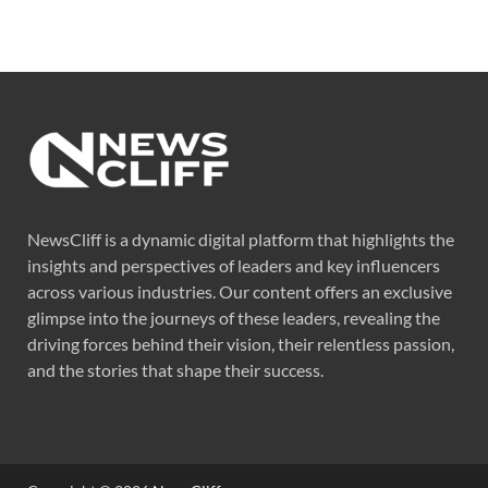
NewsCliff is a dynamic digital platform that highlights the
insights and perspectives of leaders and key influencers
across various industries. Our content offers an exclusive
glimpse into the journeys of these leaders, revealing the
driving forces behind their vision, their relentless passion,
and the stories that shape their success.