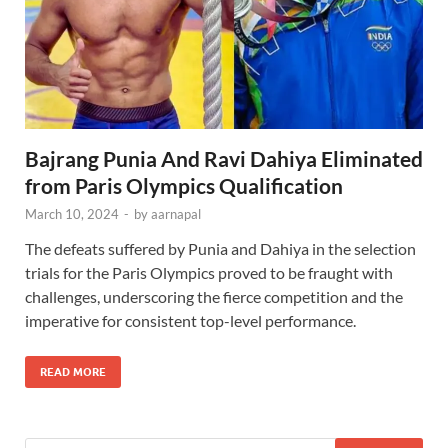
Bajrang Punia And Ravi Dahiya Eliminated
from Paris Olympics Qualification
March 10, 2024
-
by
aarnapal
The defeats suffered by Punia and Dahiya in the selection
trials for the Paris Olympics proved to be fraught with
challenges, underscoring the fierce competition and the
imperative for consistent top-level performance.
READ MORE