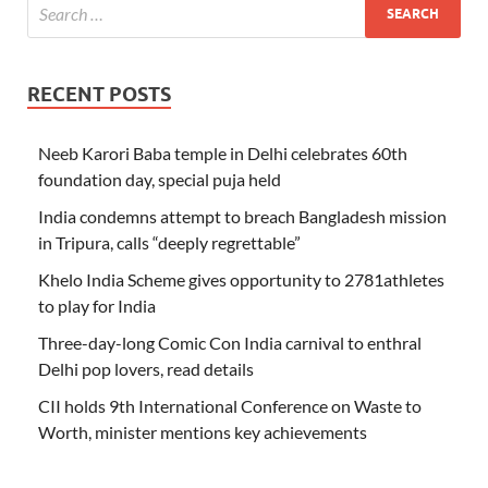
RECENT POSTS
Neeb Karori Baba temple in Delhi celebrates 60th
foundation day, special puja held
India condemns attempt to breach Bangladesh mission
in Tripura, calls “deeply regrettable”
Khelo India Scheme gives opportunity to 2781athletes
to play for India
Three-day-long Comic Con India carnival to enthral
Delhi pop lovers, read details
CII holds 9th International Conference on Waste to
Worth, minister mentions key achievements