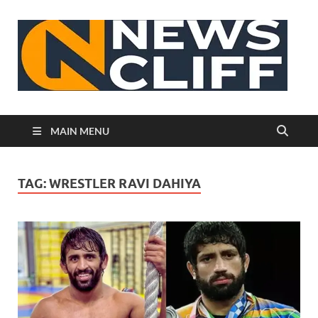
N
MAIN MENU
TAG:
WRESTLER RAVI DAHIYA