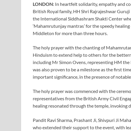
LONDON:
In heartfelt solidarity, empathy and c
British Royal family, HH Shri Rajrajeshwar Guruji
the International Siddhashram Shakti Center whe
‘Mahamrutunjay mantras’ for the speedy healing o
Middleton for more than three hours.
The holy prayer with the chanting of Mahamrutan
Hinduism to extend help to others for the better
including Mr Simon Ovens, representing HM the K
was also proven to be a milestone as the first ti
important significance, in the presence of notable 
The holy prayer was commenced with the ceremon
representatives from the British Army Civil Enga
healing resonated through the temple, invoking div
Pandit Ravi Sharma, Prashant Ji, Shivpuri Ji Maha
who extended their support to the event, with l