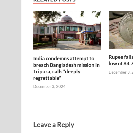
Rupee falls
India condemns attempt to
low of 84.
breach Bangladesh mission in
Tripura, calls “deeply
December 3, 
regrettable”
December 3, 2024
Leave a Reply