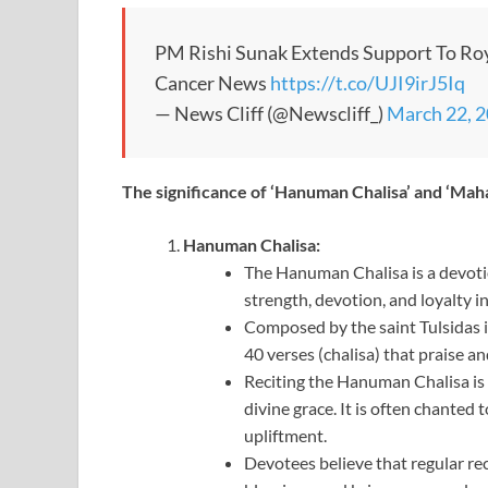
PM Rishi Sunak Extends Support To Ro
Cancer News
https://t.co/UJI9irJ5Iq
— News Cliff (@Newscliff_)
March 22, 
The significance of ‘Hanuman Chalisa’ and ‘Mah
Hanuman Chalisa:
The Hanuman Chalisa is a devot
strength, devotion, and loyalty 
Composed by the saint Tulsidas 
40 verses (chalisa) that praise 
Reciting the Hanuman Chalisa is
divine grace. It is often chanted 
upliftment.
Devotees believe that regular re