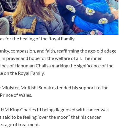
for the healing of the Royal Family.
unity, compassion, and faith, reaffirming the age-old adage
 in prayer and hope for the welfare of all. The inner
ibes of Hanuman Chalisa marking the significance of the
e on the Royal Family.
 Minister, Mr Rishi Sunak extended his support to the
Prince of Wales.
 HM King Charles III being diagnosed with cancer was
said to be feeling ”over the moon” that his cancer
 stage of treatment.