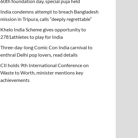
60th foundation day, special puja held
India condemns attempt to breach Bangladesh
mission in Tripura, calls “deeply regrettable”
Khelo India Scheme gives opportunity to
2781athletes to play for India
Three-day-long Comic Con India carnival to
enthral Delhi pop lovers, read details
CII holds 9th International Conference on
Waste to Worth, minister mentions key
achievements