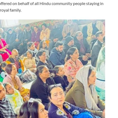
e offered on behalf of all Hindu community people staying in
royal family.