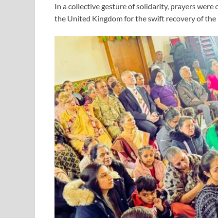
In a collective gesture of solidarity, prayers wer
the United Kingdom for the swift recovery of the 