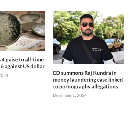
 4 paise to all-time
76 against US dollar
ED summons Raj Kundra in
2024
money laundering case linked
to pornography allegations
December 1, 2024