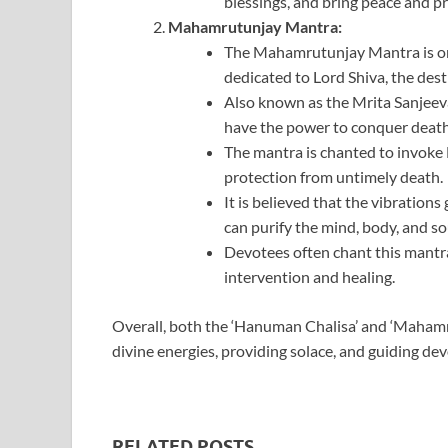
blessings, and bring peace and pro
Mahamrutunjay Mantra:
The Mahamrutunjay Mantra is on
dedicated to Lord Shiva, the des
Also known as the Mrita Sanjeevan
have the power to conquer death
The mantra is chanted to invoke L
protection from untimely death.
It is believed that the vibratio
can purify the mind, body, and so
Devotees often chant this mantra d
intervention and healing.
Overall, both the ‘Hanuman Chalisa’ and ‘Mahamru
divine energies, providing solace, and guiding dev
RELATED POSTS