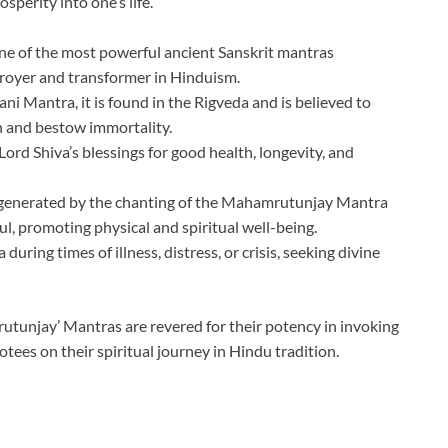
sperity into one’s life.
e of the most powerful ancient Sanskrit mantras
troyer and transformer in Hinduism.
i Mantra, it is found in the Rigveda and is believed to
 and bestow immortality.
ord Shiva’s blessings for good health, longevity, and
ns generated by the chanting of the Mahamrutunjay Mantra
ul, promoting physical and spiritual well-being.
uring times of illness, distress, or crisis, seeking divine
tunjay’ Mantras are revered for their potency in invoking
otees on their spiritual journey in Hindu tradition.