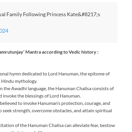
yal Family Following Princess Kate&#8217;s
2024
amrutunjay’ Mantra according to Vedic history :
ional hymn dedicated to Lord Hanuman, the epitome of
in Hindu mythology.
in the Awadhi language, the Hanuman Chalisa consists of
and invoke the blessings of Lord Hanuman.
 believed to invoke Hanuman’s protection, courage, and
to seek strength, overcome obstacles, and attain spiritual
citation of the Hanuman Chalisa can alleviate fear, bestow