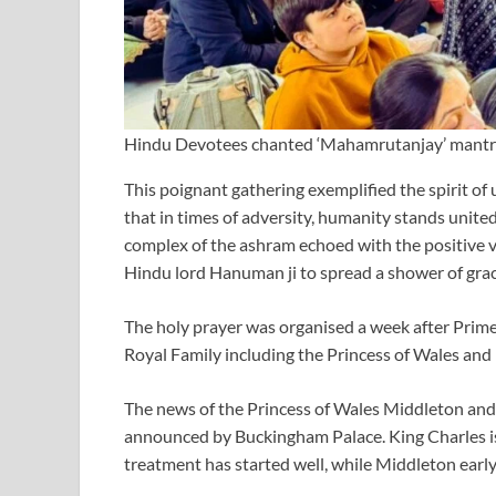
Hindu Devotees chanted ‘Mahamrutanjay’ mantras 
This poignant gathering exemplified the spirit of 
that in times of adversity, humanity stands united
complex of the ashram echoed with the positive v
Hindu lord Hanuman ji to spread a shower of grac
The holy prayer was organised a week after Prime
Royal Family including the Princess of Wales and 
The news of the Princess of Wales Middleton and
announced by Buckingham Palace. King Charles is 
treatment has started well, while Middleton early