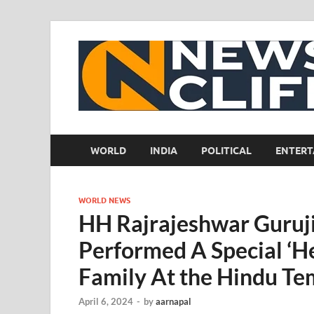
WORLD
INDIA
POLITICAL
ENTERT
WORLD NEWS
HH Rajrajeshwar Guruj
Performed A Special ‘He
Family At the Hindu Te
April 6, 2024
-
by
aarnapal