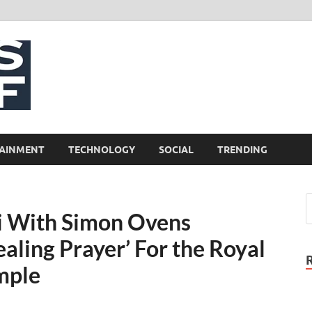
NewsCliff
AINMENT
TECHNOLOGY
SOCIAL
TRENDING
i With Simon Ovens
aling Prayer’ For the Royal
mple