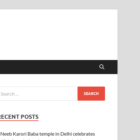
RECENT POSTS
Neeb Karori Baba temple in Delhi celebrates