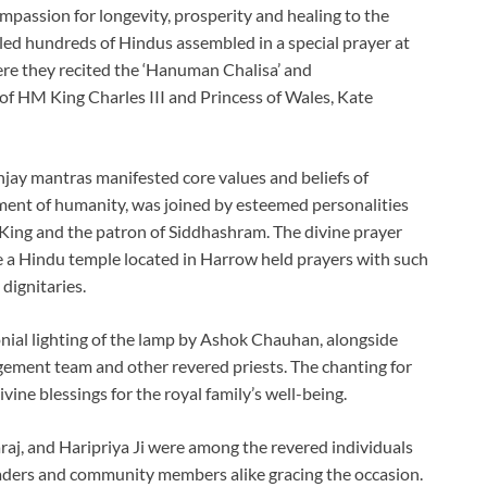
ompassion for longevity, prosperity and healing to the
 led hundreds of Hindus assembled in a special prayer at
re they recited the ‘Hanuman Chalisa’ and
f HM King Charles III and Princess of Wales, Kate
jay mantras manifested core values and beliefs of
ment of humanity, was joined by esteemed personalities
ing and the patron of Siddhashram. The divine prayer
me a Hindu temple located in Harrow held prayers with such
dignitaries.
ial lighting of the lamp by Ashok Chauhan, alongside
gement team and other revered priests. The chanting for
ine blessings for the royal family’s well-being.
raj, and Haripriya Ji were among the revered individuals
eaders and community members alike gracing the occasion.