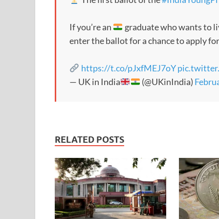
If you’re an
graduate who wants to li
enter the ballot for a chance to apply for
https://t.co/pJxfMEJ7oY
pic.twitt
— UK in India
(@UKinIndia)
Februa
RELATED POSTS