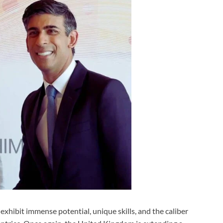
exhibit immense potential, unique skills, and the caliber