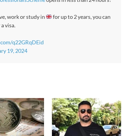
ve, work or study in
for up to 2 years, you can
 a visa.
er.com/q22GRqDEid
ry 19, 2024