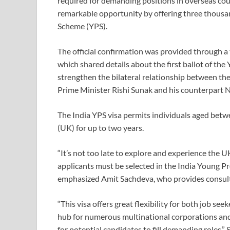
required for demanding positions in overseas cou
remarkable opportunity by offering three thousan
Scheme (YPS).
The official confirmation was provided through a
which shared details about the first ballot of the
strengthen the bilateral relationship between t
Prime Minister Rishi Sunak and his counterpart N
The India YPS visa permits individuals aged betw
(UK) for up to two years.
“It’s not too late to explore and experience the 
applicants must be selected in the India Young Pro
emphasized Amit Sachdeva, who provides consulta
“This visa offers great flexibility for both job s
hub for numerous multinational corporations and
for potential candidates to fill demanding roles,”