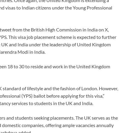
ntries. Once again, the United Kingdom is extending a
d visas to Indian citizens under the Young Professional
 tweet from the British High Commission in India on X,
 YPS. This visa job placement scheme is expected to further
he UK and India under the leadership of United Kingdom
arendra Modi in India.
een 18 to 30 to reside and work in the United Kingdom
UK standard of lifestyle and the fashion of London. However,
fessional (YPS) ballot before applying for this visa,”
ncy services to students in the UK and India.
eekers and students seeking placements. The UK serves as the
 domestic companies, offering ample vacancies annually
 Sachdeva added.