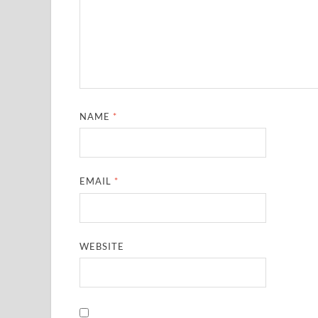
NAME
*
EMAIL
*
WEBSITE