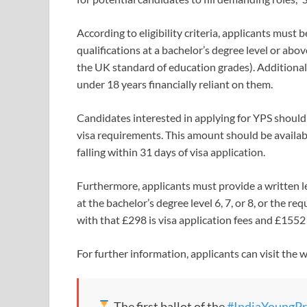
According to eligibility criteria, applicants mus
qualifications at a bachelor’s degree level or abov
the UK standard of education grades). Additional
under 18 years financially reliant on them.
Candidates interested in applying for YPS should 
visa requirements. This amount should be availabl
falling within 31 days of visa application.
Furthermore, applicants must provide a written let
at the bachelor’s degree level 6, 7, or 8, or the re
with that £298 is visa application fees and £1552
For further information, applicants can visit the 
The first ballot of the
#IndiaYoungPr