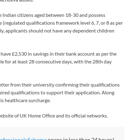
t be Indian citizens aged between 18-30 and possess
e (regulated qualifications framework level 6, 7, or 8 as per
ly, applicants should not have any dependent children
have £2,530 in savings in their bank account as per the
e for at least 28 consecutive days, with the 28th day
ter from their university confirming their qualifications
quired qualifications to support their application. Along
 is healthcare surcharge.
website of UK Home Office and its official networks.
ofessionalsScheme
opens in less than 24 hours!