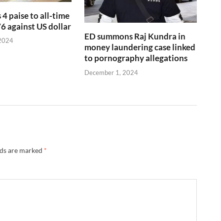
 4 paise to all-time
76 against US dollar
ED summons Raj Kundra in
2024
money laundering case linked
to pornography allegations
December 1, 2024
lds are marked
*