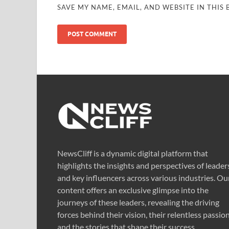
SAVE MY NAME, EMAIL, AND WEBSITE IN THIS
NewsCliff is a dynamic digital platform that
highlights the insights and perspectives of leader
and key influencers across various industries. Ou
content offers an exclusive glimpse into the
journeys of these leaders, revealing the driving
forces behind their vision, their relentless passion
and the stories that shape their success.