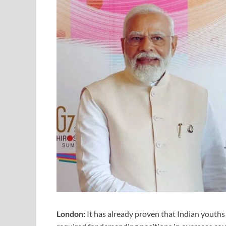
London:
It has already proven that Indian youths 