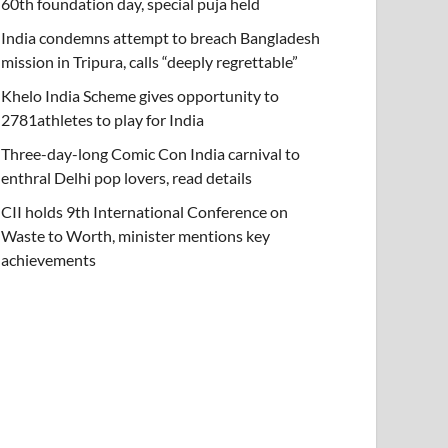
60th foundation day, special puja held
India condemns attempt to breach Bangladesh
mission in Tripura, calls “deeply regrettable”
Khelo India Scheme gives opportunity to
2781athletes to play for India
Three-day-long Comic Con India carnival to
enthral Delhi pop lovers, read details
CII holds 9th International Conference on
Waste to Worth, minister mentions key
achievements