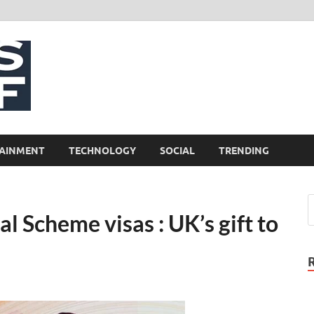
NewsCliff
AINMENT
TECHNOLOGY
SOCIAL
TRENDING
l Scheme visas : UK’s gift to