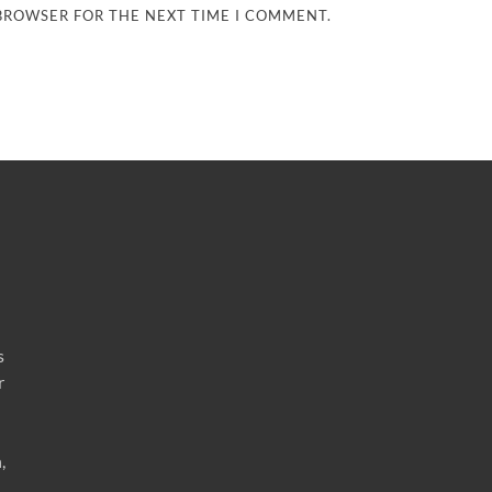
 BROWSER FOR THE NEXT TIME I COMMENT.
s
r
,