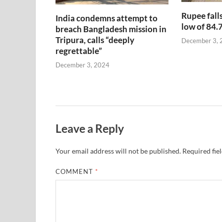
Rupee falls
India condemns attempt to
low of 84.
breach Bangladesh mission in
Tripura, calls “deeply
December 3, 
regrettable”
December 3, 2024
Leave a Reply
Your email address will not be published.
Required fie
COMMENT
*