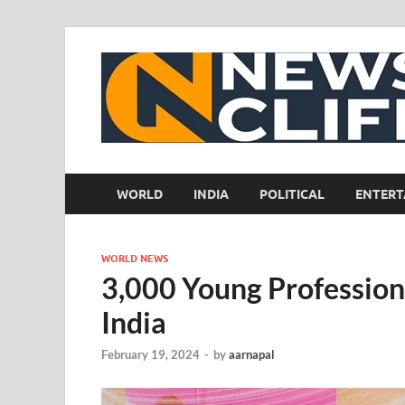
WORLD
INDIA
POLITICAL
ENTERT
WORLD NEWS
3,000 Young Professiona
India
February 19, 2024
-
by
aarnapal