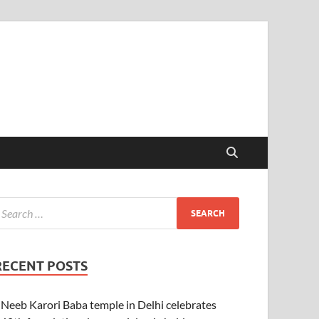
RECENT POSTS
Neeb Karori Baba temple in Delhi celebrates