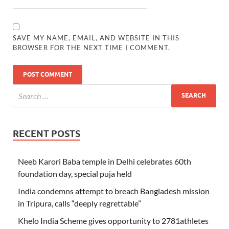
SAVE MY NAME, EMAIL, AND WEBSITE IN THIS
BROWSER FOR THE NEXT TIME I COMMENT.
RECENT POSTS
Neeb Karori Baba temple in Delhi celebrates 60th
foundation day, special puja held
India condemns attempt to breach Bangladesh mission
in Tripura, calls “deeply regrettable”
Khelo India Scheme gives opportunity to 2781athletes