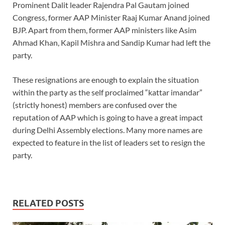
Prominent Dalit leader Rajendra Pal Gautam joined
Congress, former AAP Minister Raaj Kumar Anand joined
BJP. Apart from them, former AAP ministers like Asim
Ahmad Khan, Kapil Mishra and Sandip Kumar had left the
party.
These resignations are enough to explain the situation
within the party as the self proclaimed “kattar imandar”
(strictly honest) members are confused over the
reputation of AAP which is going to have a great impact
during Delhi Assembly elections. Many more names are
expected to feature in the list of leaders set to resign the
party.
RELATED POSTS