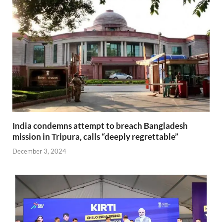
India condemns attempt to breach Bangladesh
mission in Tripura, calls “deeply regrettable”
December 3, 2024