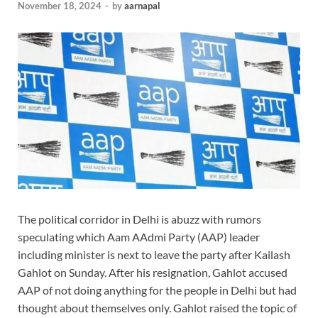
November 18, 2024
-
by
aarnapal
The political corridor in Delhi is abuzz with rumors
speculating which Aam AAdmi Party (AAP) leader
including minister is next to leave the party after Kailash
Gahlot on Sunday. After his resignation, Gahlot accused
AAP of not doing anything for the people in Delhi but had
thought about themselves only. Gahlot raised the topic of