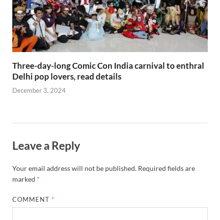
Three-day-long Comic Con India carnival to enthral
Delhi pop lovers, read details
December 3, 2024
Leave a Reply
Your email address will not be published.
Required fields are
marked
*
COMMENT
*