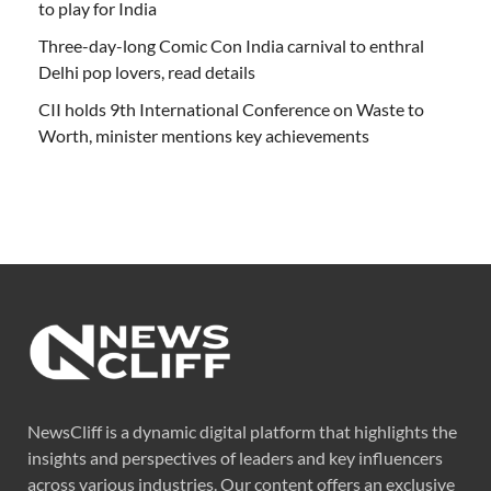
to play for India
Three-day-long Comic Con India carnival to enthral
Delhi pop lovers, read details
CII holds 9th International Conference on Waste to
Worth, minister mentions key achievements
NewsCliff is a dynamic digital platform that highlights the
insights and perspectives of leaders and key influencers
across various industries. Our content offers an exclusive