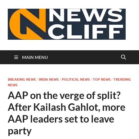
N
MAIN MENU
BREAKING NEWS
/
INDIA NEWS
/
POLITICAL NEWS
/
TOP NEWS
/
TRENDING
NEWS
AAP on the verge of split?
After Kailash Gahlot, more
AAP leaders set to leave
party