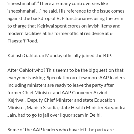
‘sheeshmahal’, “There are many controversies like
‘sheeshmahal’…” he said. His reference to the issue comes
against the backdrop of BJP functionaries using the term
to charge that Kejriwal spent crores on lavish items and
modern facilities at his former official residence at 6
Flagstaff Road.
Kailash Gahlot on Monday officially joined the BJP.
After Gahlot who? This seems to be the big question that
everyone is asking. Speculation are few more AAP leaders
including ministers are ready to leave the party after
former Chief Minister and AAP Convener Arvind
Kejriwal,, Deputy Chief Minister and state Education
Minister, Manish Sisodia, state Health Minister Satyandra
Jain, had to go to jail over liquor scam in Delhi.
Some of the AAP leaders who have left the party are –