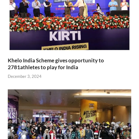
Khelo India Scheme gives opportunity to
2781athletes to play for India
December 3, 2024