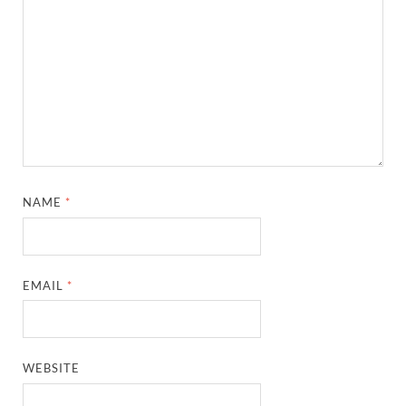
NAME
*
EMAIL
*
WEBSITE