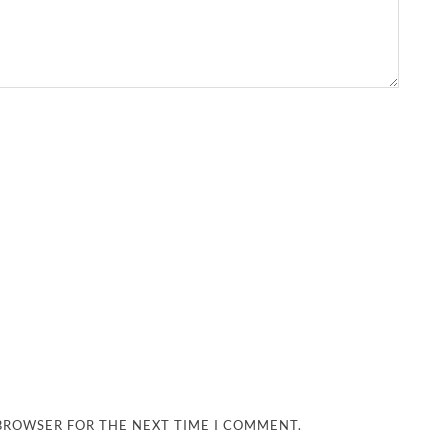
 BROWSER FOR THE NEXT TIME I COMMENT.