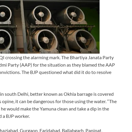
 AQI crossing the alarming mark. The Bhartiya Janata Party
dmi Party (AAP) for the situation as they blamed the AAP
convictions. The BJP questioned what did it do to resolve
in south Delhi, better known as Okhla barrage is covered
 opine, it can be dangerous for those using the water. “The
t he would make the Yamuna clean and take a dip in the
d a BJP worker.
haziabad, Gurgaon, Faridabad, Ballabgarh, Panipat,