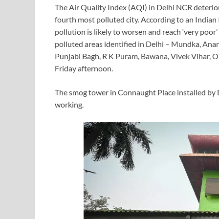
The Air Quality Index (AQI) in Delhi NCR deterio
fourth most polluted city. According to an Indian 
pollution is likely to worsen and reach ‘very poo
polluted areas identified in Delhi – Mundka, Anan
Punjabi Bagh, R K Puram, Bawana, Vivek Vihar, 
Friday afternoon.
The smog tower in Connaught Place installed by 
working.