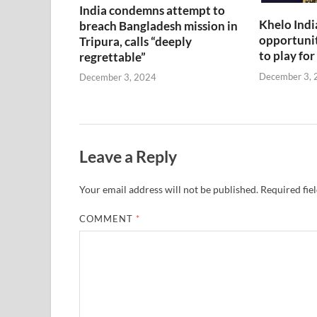
India condemns attempt to
Khelo Indi
breach Bangladesh mission in
opportunit
Tripura, calls “deeply
to play for
regrettable”
December 3, 
December 3, 2024
Leave a Reply
Your email address will not be published.
Required fie
COMMENT
*