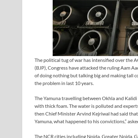
The political tug of war has intensified over the
(BJP), Congress have attacked the ruling Aam Aa
of doing nothing but talking big and making tall 
the problem in last 10 years.
The Yamuna travelling between Okhla and Kalidi 
with thick foam. The water is polluted and experts
then Chief Minister Arvind Kejriwal had said tha
Yamuna, what happened to his convictions,” aske
The NCR cities including Noida, Greater Noida, G