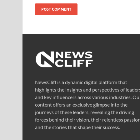
NewsCliff is a dynamic digital platform that
highlights the insights and perspectives of leader
and key influencers across various industries. Ou
content offers an exclusive glimpse into the
journeys of these leaders, revealing the driving
forces behind their vision, their relentless passion
and the stories that shape their success.