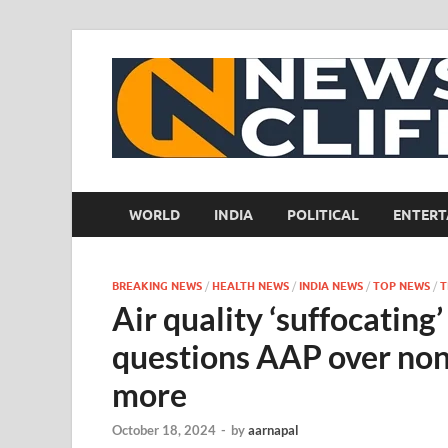
WORLD
INDIA
POLITICAL
ENTERT
BREAKING NEWS
/
HEALTH NEWS
/
INDIA NEWS
/
TOP NEWS
/
T
Air quality ‘suffocatin
questions AAP over no
more
October 18, 2024
-
by
aarnapal