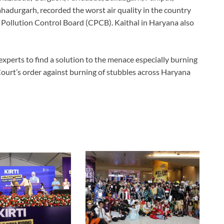
ahadurgarh, recorded the worst air quality in the country
 Pollution Control Board (CPCB). Kaithal in Haryana also
experts to find a solution to the menace especially burning
 Court’s order against burning of stubbles across Haryana