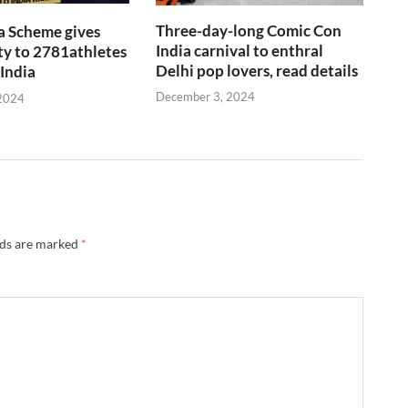
Three-day-long Comic Con
a Scheme gives
India carnival to enthral
y to 2781athletes
Delhi pop lovers, read details
 India
December 3, 2024
2024
lds are marked
*