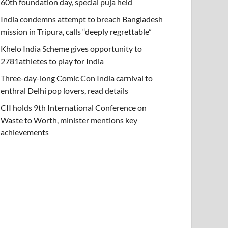
60th foundation day, special puja held
India condemns attempt to breach Bangladesh
mission in Tripura, calls “deeply regrettable”
Khelo India Scheme gives opportunity to
2781athletes to play for India
Three-day-long Comic Con India carnival to
enthral Delhi pop lovers, read details
CII holds 9th International Conference on
Waste to Worth, minister mentions key
achievements