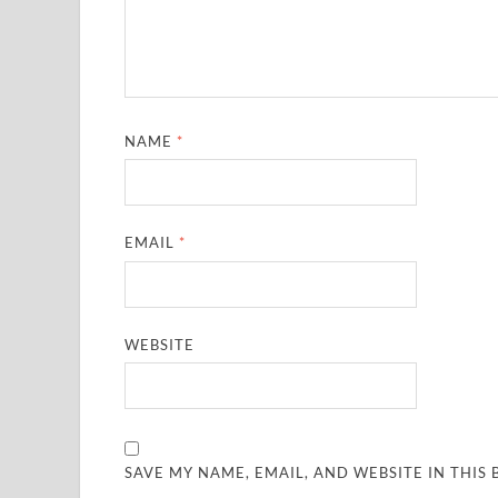
NAME
*
EMAIL
*
WEBSITE
SAVE MY NAME, EMAIL, AND WEBSITE IN THIS