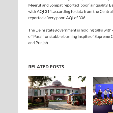
Meerut and Sonipat reported ‘poor’ air quality. B
with AQI 314, according to data from the Central
reported a ‘very poor’ AQI of 306.
The Delhi state government is holding talks with 
of ‘Parali’ or stubble burning inspite of Supreme
and Punjab.
RELATED POSTS