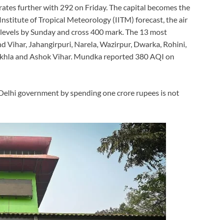
rates further with 292 on Friday. The capital becomes the
Institute of Tropical Meteorology (IITM) forecast, the air
r’ levels by Sunday and cross 400 mark. The 13 most
d Vihar, Jahangirpuri, Narela, Wazirpur, Dwarka, Rohini,
Okhla and Ashok Vihar. Mundka reported 380 AQI on
Delhi government by spending one crore rupees is not