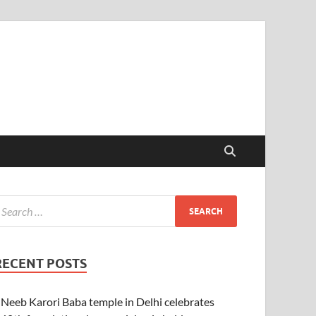
RECENT POSTS
Neeb Karori Baba temple in Delhi celebrates