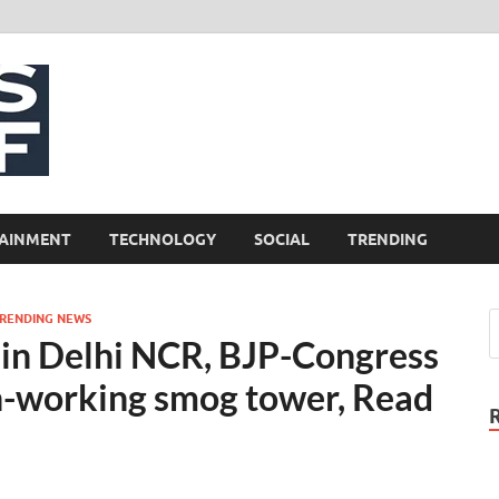
NewsCliff
AINMENT
TECHNOLOGY
SOCIAL
TRENDING
RENDING NEWS
g’ in Delhi NCR, BJP-Congress
n-working smog tower, Read