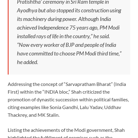
Pratishtha’ ceremony in Sri Ram temple in
Ayodhya but also stopped its construction using
its machinery during power. Although India
achieved Independence 75 years ago, PM Modi
installed rays of life in the country,” he said.
“Now every worker of BJP and people of India
have committed to choose PM Modi third time,”
he added.
Addressing the concept of “Sarvapratham Bharat” (India
First) within the “INDIA bloc,” Shah criticized the
promotion of dynastic succession within political families,
citing examples like Sonia Gandhi, Lalu Yadav, Uddhav
Thackrey, and MK Stalin.
Listing the achievements of the Modi government, Shah
highlighted the fulfillment of promises such as the