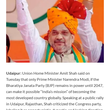
Udaipur:
Union Home Minister Amit Shah said on
Tuesday that only Prime Minister Narendra Modi, if the
Bharatiya Janata Party (BJP) remains in power until 2047,
can make it possible “India’s mission” of becoming the
most developed country globally. Speaking at a public rally
in Udaipur, Rajasthan, Shah criticized the Congress party,
labeling it as opportunistic, dynastic, and lacking direction.