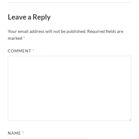
Leave a Reply
Your email address will not be published.
Required fields are
marked
*
COMMENT
*
NAME
*