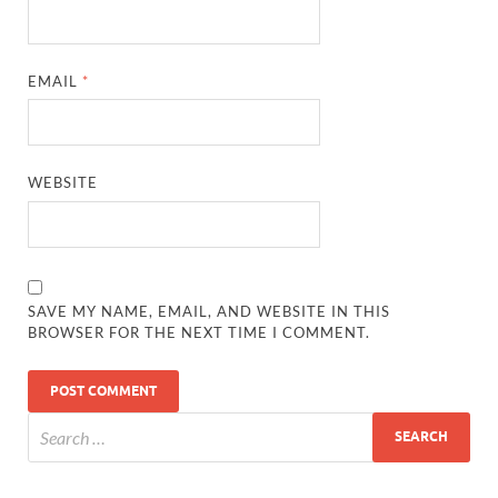
EMAIL
*
WEBSITE
SAVE MY NAME, EMAIL, AND WEBSITE IN THIS
BROWSER FOR THE NEXT TIME I COMMENT.