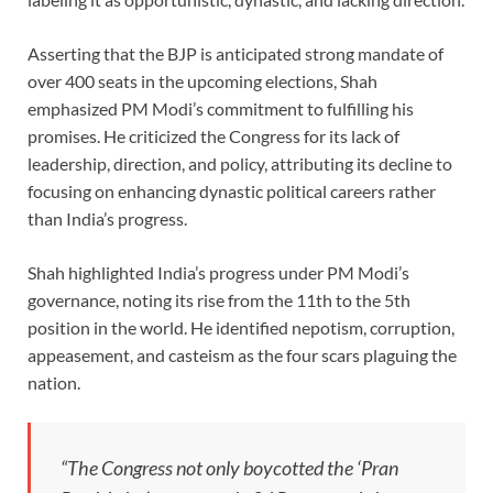
Asserting that the BJP is anticipated strong mandate of
over 400 seats in the upcoming elections, Shah
emphasized PM Modi’s commitment to fulfilling his
promises. He criticized the Congress for its lack of
leadership, direction, and policy, attributing its decline to
focusing on enhancing dynastic political careers rather
than India’s progress.
Shah highlighted India’s progress under PM Modi’s
governance, noting its rise from the 11th to the 5th
position in the world. He identified nepotism, corruption,
appeasement, and casteism as the four scars plaguing the
nation.
“The Congress not only boycotted the ‘Pran