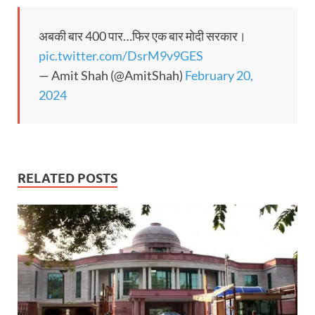
अबकी बार 400 पार…फिर एक बार मोदी सरकार।
pic.twitter.com/DsrM9v9GES
— Amit Shah (@AmitShah)
February 20,
2024
RELATED POSTS