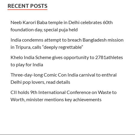
RECENT POSTS
Neeb Karori Baba temple in Delhi celebrates 60th
foundation day, special puja held
India condemns attempt to breach Bangladesh mission
in Tripura, calls “deeply regrettable”
Khelo India Scheme gives opportunity to 2781athletes
to play for India
Three-day-long Comic Con India carnival to enthral
Delhi pop lovers, read details
CII holds 9th International Conference on Waste to
Worth, minister mentions key achievements