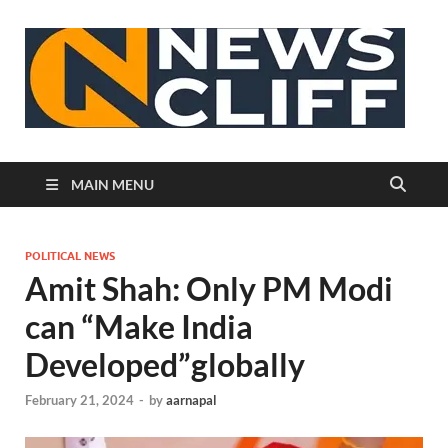
N
MAIN MENU
POLITICAL NEWS
Amit Shah: Only PM Modi
can “Make India
Developed”globally
February 21, 2024
-
by
aarnapal