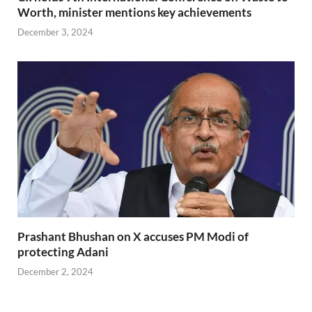
Worth, minister mentions key achievements
December 3, 2024
Prashant Bhushan on X accuses PM Modi of
protecting Adani
December 2, 2024