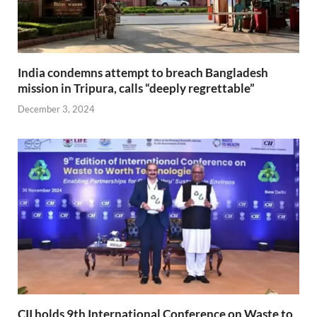
India condemns attempt to breach Bangladesh
mission in Tripura, calls “deeply regrettable”
December 3, 2024
CII holds 9th International Conference on Waste to