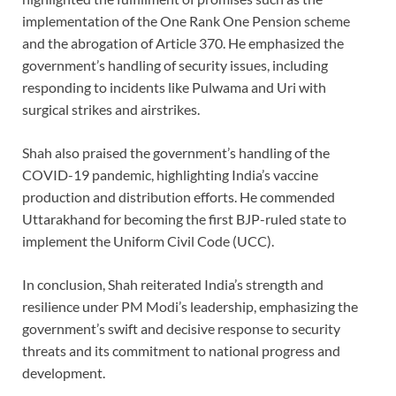
implementation of the One Rank One Pension scheme
and the abrogation of Article 370. He emphasized the
government’s handling of security issues, including
responding to incidents like Pulwama and Uri with
surgical strikes and airstrikes.
Shah also praised the government’s handling of the
COVID-19 pandemic, highlighting India’s vaccine
production and distribution efforts. He commended
Uttarakhand for becoming the first BJP-ruled state to
implement the Uniform Civil Code (UCC).
In conclusion, Shah reiterated India’s strength and
resilience under PM Modi’s leadership, emphasizing the
government’s swift and decisive response to security
threats and its commitment to national progress and
development.