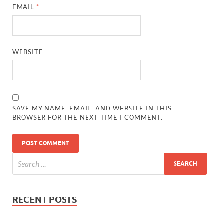
EMAIL
*
WEBSITE
SAVE MY NAME, EMAIL, AND WEBSITE IN THIS
BROWSER FOR THE NEXT TIME I COMMENT.
RECENT POSTS