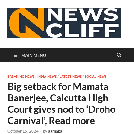
N
MAIN MENU
BREAKING NEWS
/
INDIA NEWS
/
LATEST NEWS
/
SOCIAL NEWS
Big setback for Mamata
Banerjee, Calcutta High
Court gives nod to ‘Droho
Carnival’, Read more
October 15, 2024
-
by
aarnapal