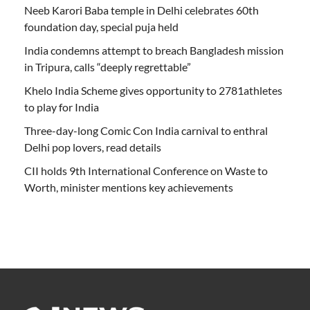
Neeb Karori Baba temple in Delhi celebrates 60th
foundation day, special puja held
India condemns attempt to breach Bangladesh mission
in Tripura, calls “deeply regrettable”
Khelo India Scheme gives opportunity to 2781athletes
to play for India
Three-day-long Comic Con India carnival to enthral
Delhi pop lovers, read details
CII holds 9th International Conference on Waste to
Worth, minister mentions key achievements