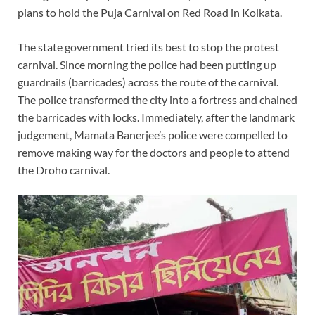
plans to hold the Puja Carnival on Red Road in Kolkata.
The state government tried its best to stop the protest
carnival. Since morning the police had been putting up
guardrails (barricades) across the route of the carnival.
The police transformed the city into a fortress and chained
the barricades with locks. Immediately, after the landmark
judgement, Mamata Banerjee’s police were compelled to
remove making way for the doctors and people to attend
the Droho carnival.