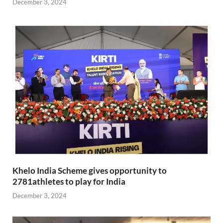
December 3, 2024
Khelo India Scheme gives opportunity to
2781athletes to play for India
December 3, 2024