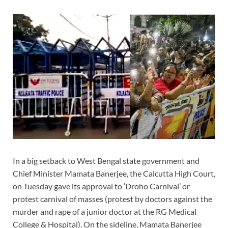
In a big setback to West Bengal state government and
Chief Minister Mamata Banerjee, the Calcutta High Court,
on Tuesday gave its approval to ‘Droho Carnival’ or
protest carnival of masses (protest by doctors against the
murder and rape of a junior doctor at the RG Medical
College & Hospital). On the sideline, Mamata Banerjee