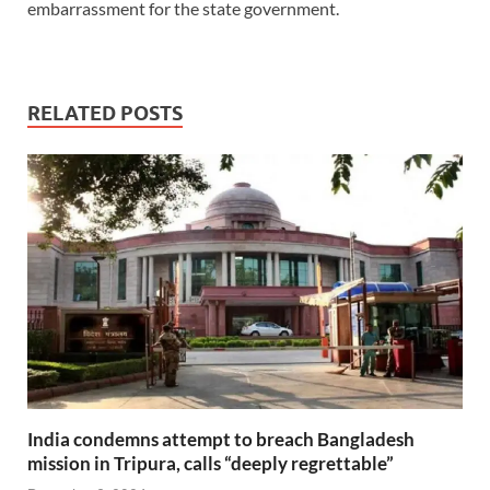
embarrassment for the state government.
RELATED POSTS
India condemns attempt to breach Bangladesh
mission in Tripura, calls “deeply regrettable”