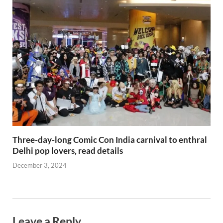
Three-day-long Comic Con India carnival to enthral
Delhi pop lovers, read details
December 3, 2024
Leave a Reply