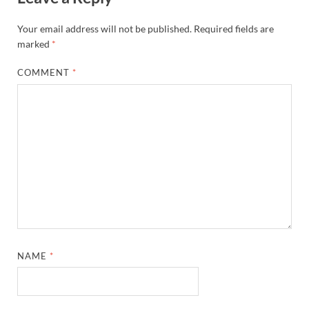
Your email address will not be published.
Required fields are
marked
*
COMMENT
*
NAME
*