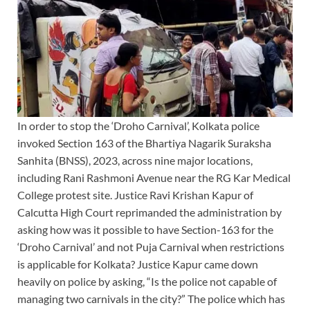
In order to stop the ‘Droho Carnival’, Kolkata police
invoked Section 163 of the Bhartiya Nagarik Suraksha
Sanhita (BNSS), 2023, across nine major locations,
including Rani Rashmoni Avenue near the RG Kar Medical
College protest site. Justice Ravi Krishan Kapur of
Calcutta High Court reprimanded the administration by
asking how was it possible to have Section-163 for the
‘Droho Carnival’ and not Puja Carnival when restrictions
is applicable for Kolkata? Justice Kapur came down
heavily on police by asking, “Is the police not capable of
managing two carnivals in the city?” The police which has