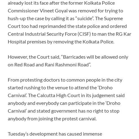
already lost its face after the former Kolkata Police
Commissioner Vineet Goyal was removed for trying to
hush-up the case by calling it as “suicide”. The Supreme
Court too had reprimanded the state police and ordered
Central Industrial Security Force (CISF) to man the RG Kar
Hospital premises by removing the Kolkata Police.
However, the Court said, “Barricades will be allowed only
on Red Road and Rani Rashmoni Road”.
From protesting doctors to common people in the city
started rushing to the venue to attend the ‘Droho
Carnival’. The Calcutta High Court in its judgement said
anybody and everybody can participate in the ‘Droho
Carnival’ and stated government has no right to stop
anybody from joining the protest carnival.
Tuesday’s development has caused immense