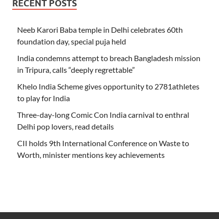
RECENT POSTS
Neeb Karori Baba temple in Delhi celebrates 60th
foundation day, special puja held
India condemns attempt to breach Bangladesh mission
in Tripura, calls “deeply regrettable”
Khelo India Scheme gives opportunity to 2781athletes
to play for India
Three-day-long Comic Con India carnival to enthral
Delhi pop lovers, read details
CII holds 9th International Conference on Waste to
Worth, minister mentions key achievements