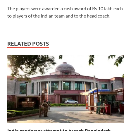
The players were awarded a cash award of Rs 10 lakh each
to players of the Indian team and to the head coach.
RELATED POSTS
India condemns attempt to breach Bangladesh