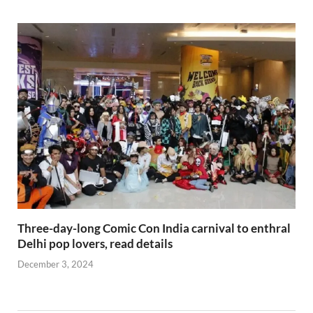
Three-day-long Comic Con India carnival to enthral
Delhi pop lovers, read details
December 3, 2024