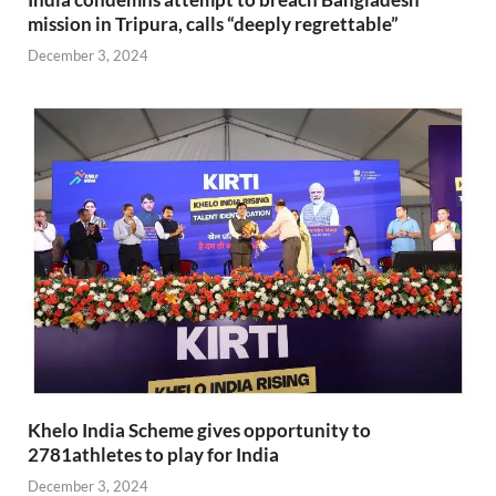
mission in Tripura, calls “deeply regrettable”
December 3, 2024
Khelo India Scheme gives opportunity to
2781athletes to play for India
December 3, 2024