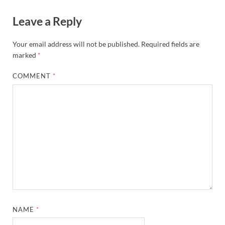
Leave a Reply
Your email address will not be published.
Required fields are
marked
*
COMMENT
*
NAME
*