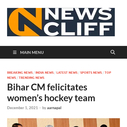
N
MAIN MENU
BREAKING NEWS
/
INDIA NEWS
/
LATEST NEWS
/
SPORTS NEWS
/
TOP
NEWS
/
TRENDING NEWS
Bihar CM felicitates
women’s hockey team
December 1, 2021
-
by
aarnapal