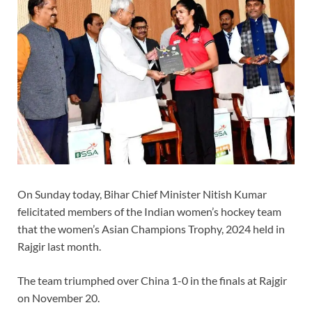
On Sunday today, Bihar Chief Minister Nitish Kumar
felicitated members of the Indian women’s hockey team
that the women’s Asian Champions Trophy, 2024 held in
Rajgir last month.
The team triumphed over China 1-0 in the finals at Rajgir
on November 20.