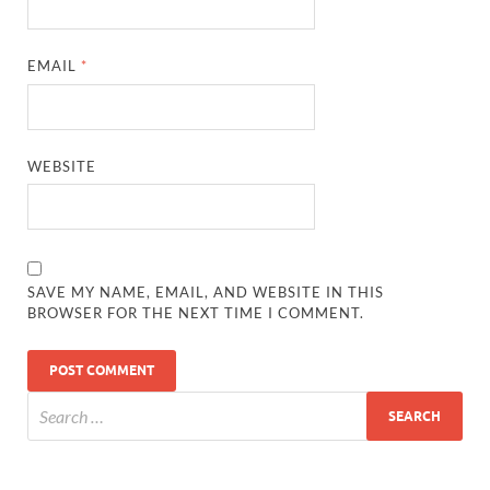
EMAIL
*
WEBSITE
SAVE MY NAME, EMAIL, AND WEBSITE IN THIS
BROWSER FOR THE NEXT TIME I COMMENT.