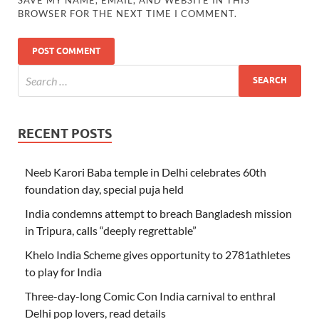
BROWSER FOR THE NEXT TIME I COMMENT.
RECENT POSTS
Neeb Karori Baba temple in Delhi celebrates 60th
foundation day, special puja held
India condemns attempt to breach Bangladesh mission
in Tripura, calls “deeply regrettable”
Khelo India Scheme gives opportunity to 2781athletes
to play for India
Three-day-long Comic Con India carnival to enthral
Delhi pop lovers, read details