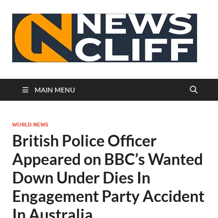
N
MAIN MENU
WORLD NEWS
British Police Officer
Appeared on BBC’s Wanted
Down Under Dies In
Engagement Party Accident
In Australia