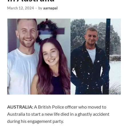
March 12, 2024
-
by
aarnapal
AUSTRALIA:
A British Police officer who moved to
Australia to start a new life died in a ghastly accident
during his engagement party.