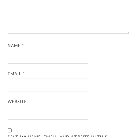
NAME
*
EMAIL
*
WEBSITE
SAVE MY NAME, EMAIL, AND WEBSITE IN THIS