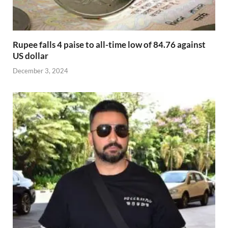
Rupee falls 4 paise to all-time low of 84.76 against
US dollar
December 3, 2024