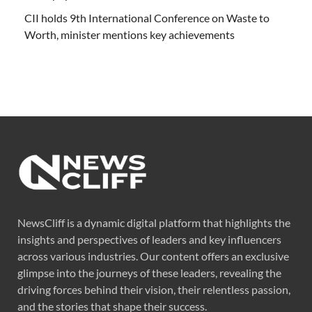
CII holds 9th International Conference on Waste to
Worth, minister mentions key achievements
NewsCliff is a dynamic digital platform that highlights the
insights and perspectives of leaders and key influencers
across various industries. Our content offers an exclusive
glimpse into the journeys of these leaders, revealing the
driving forces behind their vision, their relentless passion,
and the stories that shape their success.