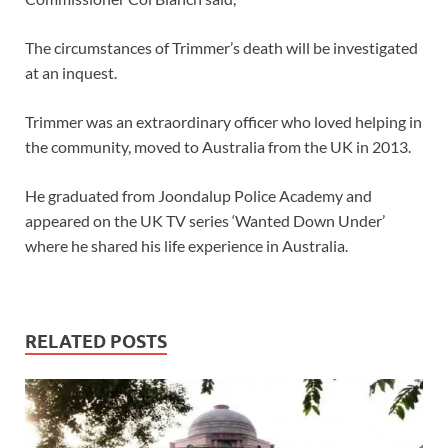
The circumstances of Trimmer’s death will be investigated
at an inquest.
Trimmer was an extraordinary officer who loved helping in
the community, moved to Australia from the UK in 2013.
He graduated from Joondalup Police Academy and
appeared on the UK TV series ‘Wanted Down Under’
where he shared his life experience in Australia.
RELATED POSTS