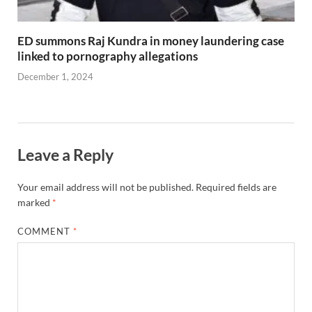
ED summons Raj Kundra in money laundering case
linked to pornography allegations
December 1, 2024
Leave a Reply
Your email address will not be published.
Required fields are
marked
*
COMMENT
*