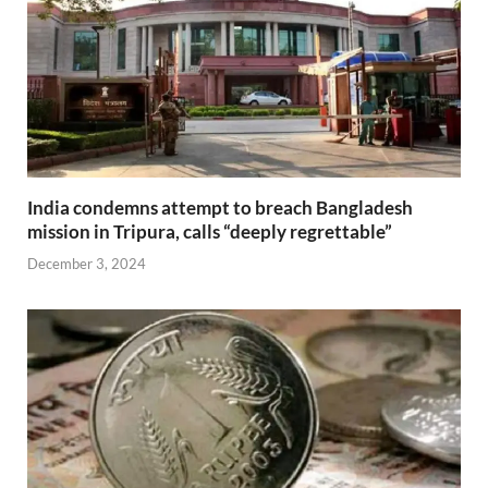
India condemns attempt to breach Bangladesh
mission in Tripura, calls “deeply regrettable”
December 3, 2024