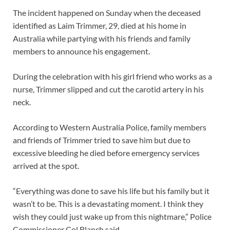
The incident happened on Sunday when the deceased
identified as Laim Trimmer, 29, died at his home in
Australia while partying with his friends and family
members to announce his engagement.
During the celebration with his girl friend who works as a
nurse, Trimmer slipped and cut the carotid artery in his
neck.
According to Western Australia Police, family members
and friends of Trimmer tried to save him but due to
excessive bleeding he died before emergency services
arrived at the spot.
“Everything was done to save his life but his family but it
wasn’t to be. This is a devastating moment. I think they
wish they could just wake up from this nightmare,” Police
Commissioner Col Blanch said,