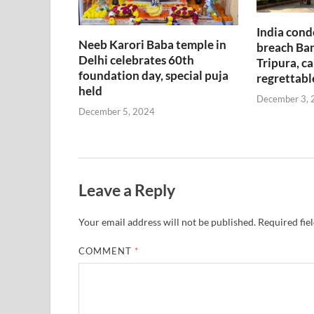
India cond
Neeb Karori Baba temple in
breach Ban
Delhi celebrates 60th
Tripura, ca
foundation day, special puja
regrettabl
held
December 3, 
December 5, 2024
Leave a Reply
Your email address will not be published.
Required fie
COMMENT
*