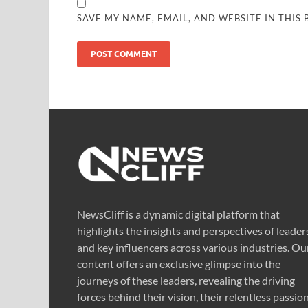
SAVE MY NAME, EMAIL, AND WEBSITE IN THIS
NewsCliff is a dynamic digital platform that
highlights the insights and perspectives of leader
and key influencers across various industries. Ou
content offers an exclusive glimpse into the
journeys of these leaders, revealing the driving
forces behind their vision, their relentless passion