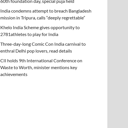
60th foundation day, special puja held
India condemns attempt to breach Bangladesh
mission in Tripura, calls “deeply regrettable”
Khelo India Scheme gives opportunity to
2781athletes to play for India
Three-day-long Comic Con India carnival to
enthral Delhi pop lovers, read details
CII holds 9th International Conference on
Waste to Worth, minister mentions key
achievements