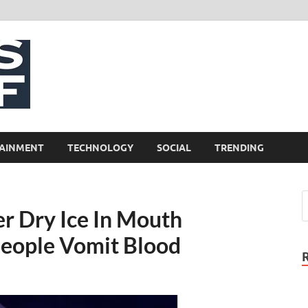
NewsCliff
AINMENT
TECHNOLOGY
SOCIAL
TRENDING
r Dry Ice In Mouth
People Vomit Blood