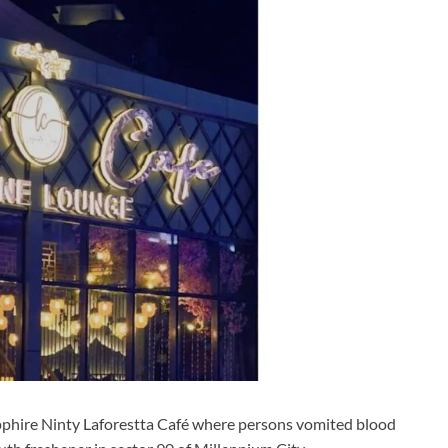
pphire Ninty Laforestta Café where persons vomited blood