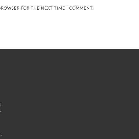
 BROWSER FOR THE NEXT TIME I COMMENT.
s
r
,