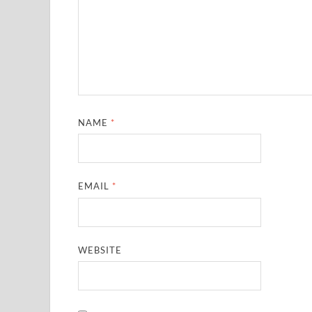
NAME
*
EMAIL
*
WEBSITE