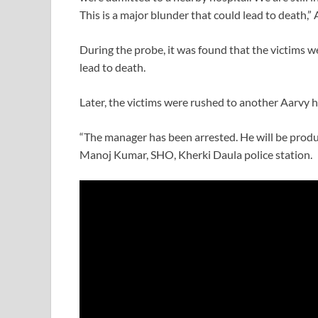
This is a major blunder that could lead to death,” 
During the probe, it was found that the victims wer
lead to death.
Later, the victims were rushed to another Aarvy
“The manager has been arrested. He will be produce
Manoj Kumar, SHO, Kherki Daula police station.