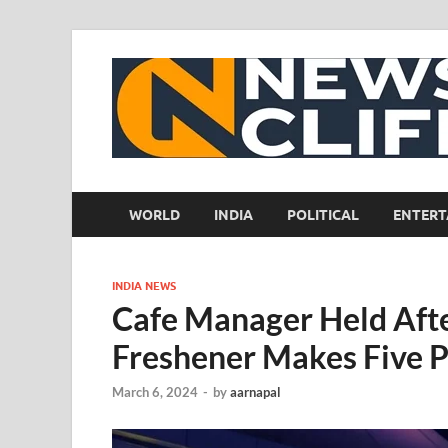
WORLD
INDIA
POLITICAL
ENTERT
INDIA NEWS
Cafe Manager Held Afte
Freshener Makes Five 
March 6, 2024
-
by
aarnapal