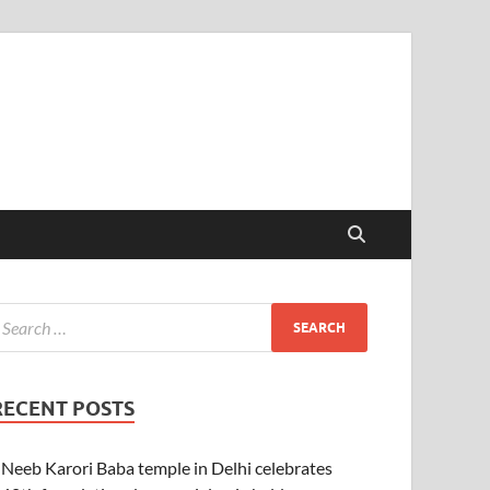
RECENT POSTS
Neeb Karori Baba temple in Delhi celebrates