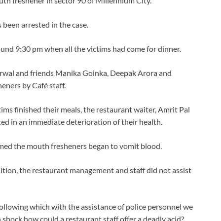
uth freshener in sector 90 of Millennium City.
 been arrested in the case.
und 9:30 pm when all the victims had come for dinner.
rwal and friends Manika Goinka, Deepak Arora and
eners by Café staff.
tims finished their meals, the restaurant waiter, Amrit Pal
d in an immediate deterioration of their health.
umed the mouth fresheners began to vomit blood.
ition, the restaurant management and staff did not assist
0 following which with the assistance of police personnel we
n shock how could a restaurant staff offer a deadly acid?