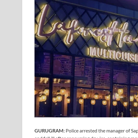
GURUGRAM:
Police arrested the manager of Sa