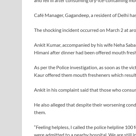
and fell ill after consuming dry-ice-containing mo
Café Manager, Gagandeep, a resident of Delhi has
The shocking incident occurred on March 2 at aro
Ankit Kumar, accompanied by his wife Neha Saba
Himani after dinner had been offered mouth fresh
As per the Police investigation, as soon as the vic
Kaur offered them mouth fresheners which resulte
Ankit in his complaint said that those who cons
He also alleged that despite their worsening cond
them.
“Feeling helpless, I called the police helpline 10
were admitted to a nearby hospital. We are still i