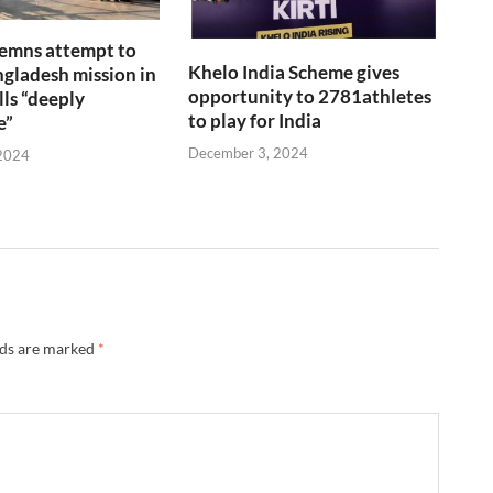
emns attempt to
Khelo India Scheme gives
gladesh mission in
opportunity to 2781athletes
lls “deeply
to play for India
e”
December 3, 2024
2024
lds are marked
*