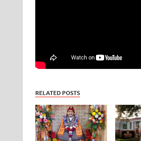
RELATED POSTS