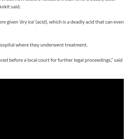
Ankit said.
e given ‘dry ice’ (acid), which is a deadly acid that can even
 hospital where they underwent treatment.
d before a local court for further legal proceedings,” said