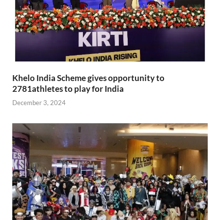
Khelo India Scheme gives opportunity to
2781athletes to play for India
December 3, 2024