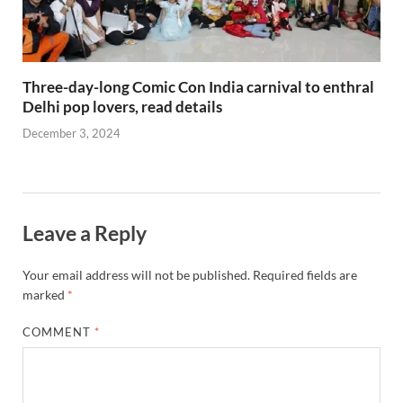
Three-day-long Comic Con India carnival to enthral
Delhi pop lovers, read details
December 3, 2024
Leave a Reply
Your email address will not be published.
Required fields are
marked
*
COMMENT
*