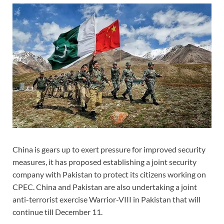
China is gears up to exert pressure for improved security
measures, it has proposed establishing a joint security
company with Pakistan to protect its citizens working on
CPEC. China and Pakistan are also undertaking a joint
anti-terrorist exercise Warrior-VIII in Pakistan that will
continue till December 11.