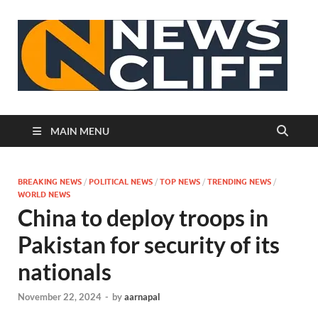
N
MAIN MENU
BREAKING NEWS
/
POLITICAL NEWS
/
TOP NEWS
/
TRENDING NEWS
/
WORLD NEWS
China to deploy troops in
Pakistan for security of its
nationals
November 22, 2024
-
by
aarnapal