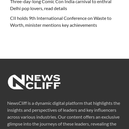
Three-day-long Comic Con India carnival to enthral
Delhi pop lovers, read details
CII holds 9th International Conference on Waste to
Worth, minister mentions key achievements
NewsCliff is a dynamic digital platform that highlights the
insights and perspectives of leaders and key influencers
across various industries. Our content offers an exclusive
glimpse into the journeys of these leaders, revealing the