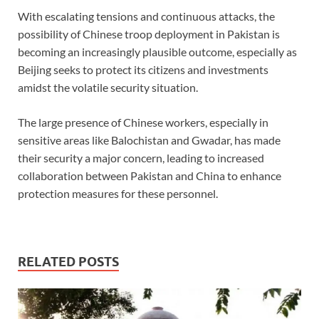
With escalating tensions and continuous attacks, the
possibility of Chinese troop deployment in Pakistan is
becoming an increasingly plausible outcome, especially as
Beijing seeks to protect its citizens and investments
amidst the volatile security situation.
The large presence of Chinese workers, especially in
sensitive areas like Balochistan and Gwadar, has made
their security a major concern, leading to increased
collaboration between Pakistan and China to enhance
protection measures for these personnel.
RELATED POSTS