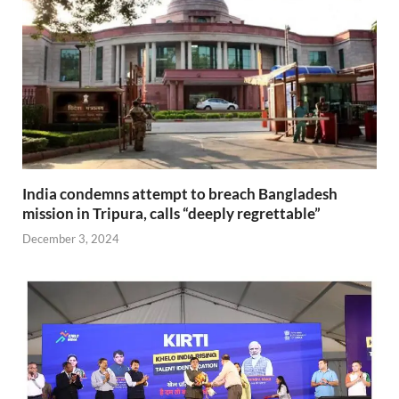
India condemns attempt to breach Bangladesh
mission in Tripura, calls “deeply regrettable”
December 3, 2024