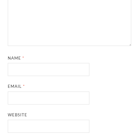
NAME
*
EMAIL
*
WEBSITE