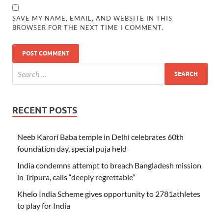
SAVE MY NAME, EMAIL, AND WEBSITE IN THIS
BROWSER FOR THE NEXT TIME I COMMENT.
RECENT POSTS
Neeb Karori Baba temple in Delhi celebrates 60th
foundation day, special puja held
India condemns attempt to breach Bangladesh mission
in Tripura, calls “deeply regrettable”
Khelo India Scheme gives opportunity to 2781athletes
to play for India