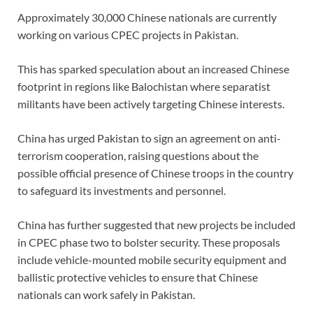
Approximately 30,000 Chinese nationals are currently
working on various CPEC projects in Pakistan.
This has sparked speculation about an increased Chinese
footprint in regions like Balochistan where separatist
militants have been actively targeting Chinese interests.
China has urged Pakistan to sign an agreement on anti-
terrorism cooperation, raising questions about the
possible official presence of Chinese troops in the country
to safeguard its investments and personnel.
China has further suggested that new projects be included
in CPEC phase two to bolster security. These proposals
include vehicle-mounted mobile security equipment and
ballistic protective vehicles to ensure that Chinese
nationals can work safely in Pakistan.