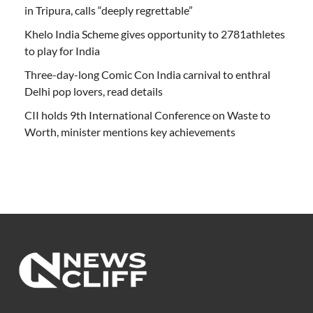
in Tripura, calls “deeply regrettable”
Khelo India Scheme gives opportunity to 2781athletes
to play for India
Three-day-long Comic Con India carnival to enthral
Delhi pop lovers, read details
CII holds 9th International Conference on Waste to
Worth, minister mentions key achievements