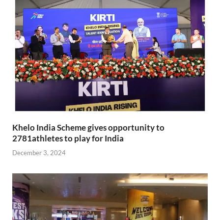
Khelo India Scheme gives opportunity to
2781athletes to play for India
December 3, 2024