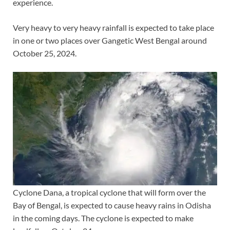
experience.
Very heavy to very heavy rainfall is expected to take place
in one or two places over Gangetic West Bengal around
October 25, 2024.
Cyclone Dana, a tropical cyclone that will form over the
Bay of Bengal, is expected to cause heavy rains in Odisha
in the coming days. The cyclone is expected to make