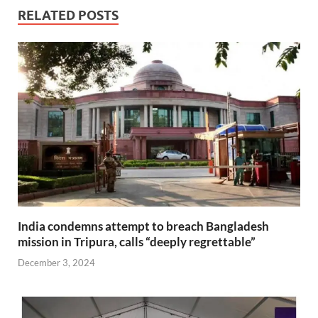
RELATED POSTS
India condemns attempt to breach Bangladesh
mission in Tripura, calls “deeply regrettable”
December 3, 2024