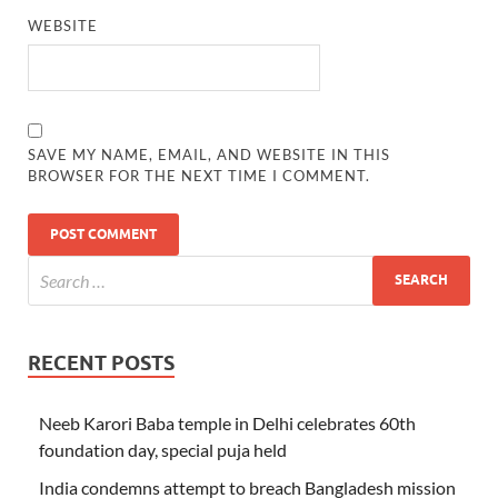
WEBSITE
SAVE MY NAME, EMAIL, AND WEBSITE IN THIS
BROWSER FOR THE NEXT TIME I COMMENT.
RECENT POSTS
Neeb Karori Baba temple in Delhi celebrates 60th
foundation day, special puja held
India condemns attempt to breach Bangladesh mission