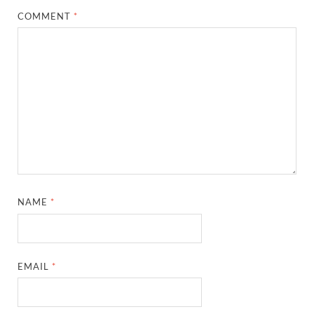
COMMENT
*
NAME
*
EMAIL
*