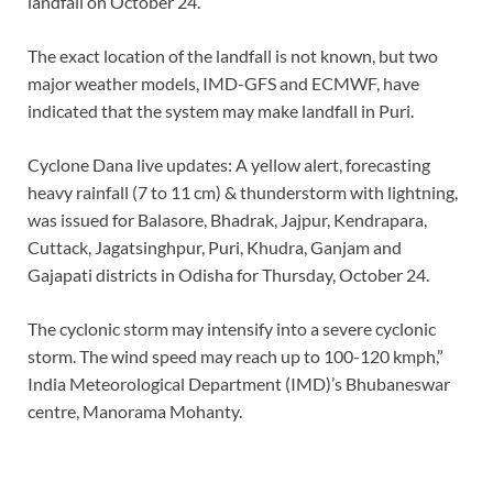
landfall on October 24.
The exact location of the landfall is not known, but two
major weather models, IMD-GFS and ECMWF, have
indicated that the system may make landfall in Puri.
Cyclone Dana live updates: A yellow alert, forecasting
heavy rainfall (7 to 11 cm) & thunderstorm with lightning,
was issued for Balasore, Bhadrak, Jajpur, Kendrapara,
Cuttack, Jagatsinghpur, Puri, Khudra, Ganjam and
Gajapati districts in Odisha for Thursday, October 24.
The cyclonic storm may intensify into a severe cyclonic
storm. The wind speed may reach up to 100-120 kmph,”
India Meteorological Department (IMD)’s Bhubaneswar
centre, Manorama Mohanty.