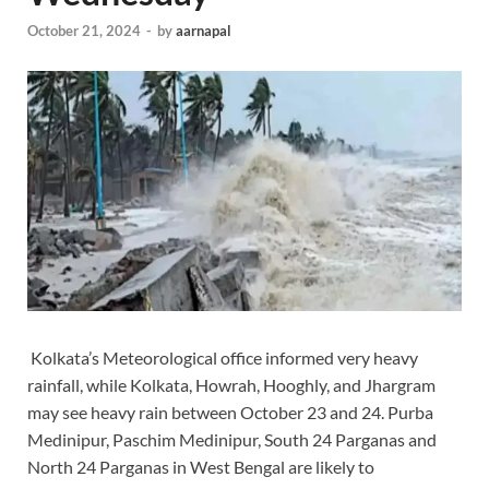
October 21, 2024
-
by
aarnapal
Kolkata’s Meteorological office informed very heavy
rainfall, while Kolkata, Howrah, Hooghly, and Jhargram
may see heavy rain between October 23 and 24. Purba
Medinipur, Paschim Medinipur, South 24 Parganas and
North 24 Parganas in West Bengal are likely to