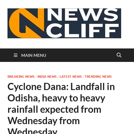
N
MAIN MENU
BREAKING NEWS
/
INDIA NEWS
/
LATEST NEWS
/
TRENDING NEWS
Cyclone Dana: Landfall in
Odisha, heavy to heavy
rainfall expected from
Wednesday from
Wednesday