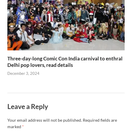
Three-day-long Comic Con India carnival to enthral
Delhi pop lovers, read details
December 3, 2024
Leave a Reply
Your email address will not be published.
Required fields are
marked
*